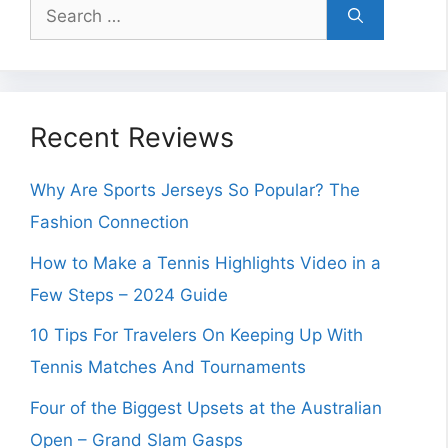
Search
for:
Recent Reviews
Why Are Sports Jerseys So Popular? The
Fashion Connection
How to Make a Tennis Highlights Video in a
Few Steps – 2024 Guide
10 Tips For Travelers On Keeping Up With
Tennis Matches And Tournaments
Four of the Biggest Upsets at the Australian
Open – Grand Slam Gasps