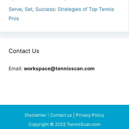
Serve, Set, Success: Strategies of Top Tennis
Pros
Contact Us
Email:
workspace@tennisscan.com
Disclaimer
|
Contact us
|
Privacy Policy
Copyright © 2023 TennisScan.com