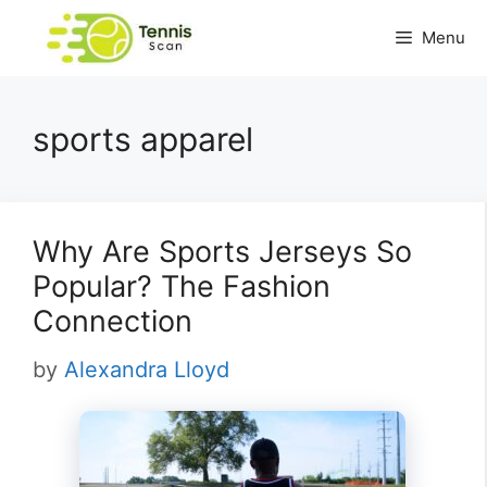
Skip
Menu
to
content
sports apparel
Why Are Sports Jerseys So
Popular? The Fashion
Connection
by
Alexandra Lloyd