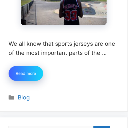
We all know that sports jerseys are one
of the most important parts of the …
Read more
Categories
Blog