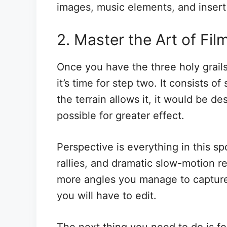
images, music elements, and insert t
2. Master the Art of Fil
Once you have the three holy grail
it’s time for step two. It consists of
the terrain allows it, it would be d
possible for greater effect.
Perspective is everything in this s
rallies, and dramatic slow-motion r
more angles you manage to capture,
you will have to edit.