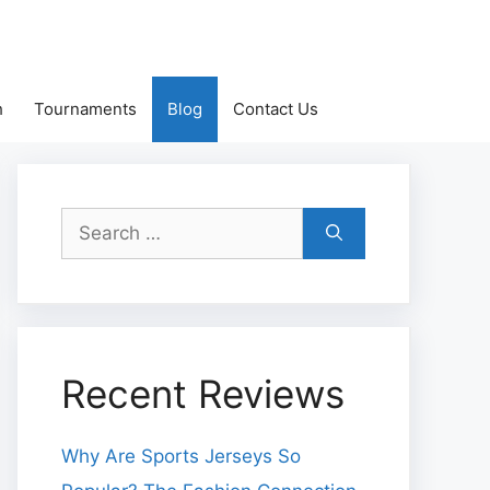
h
Tournaments
Blog
Contact Us
Search
for:
Recent Reviews
Why Are Sports Jerseys So