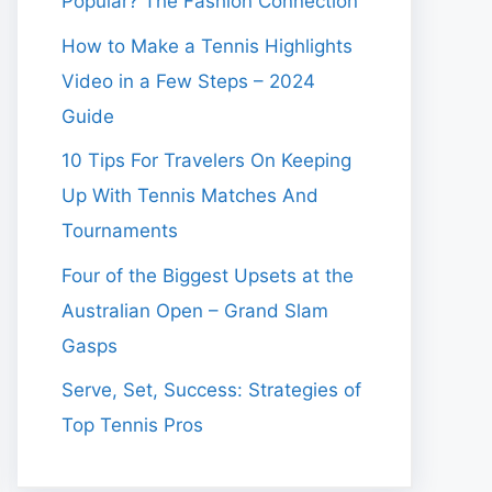
Popular? The Fashion Connection
How to Make a Tennis Highlights
Video in a Few Steps – 2024
Guide
10 Tips For Travelers On Keeping
Up With Tennis Matches And
Tournaments
Four of the Biggest Upsets at the
Australian Open – Grand Slam
Gasps
Serve, Set, Success: Strategies of
Top Tennis Pros