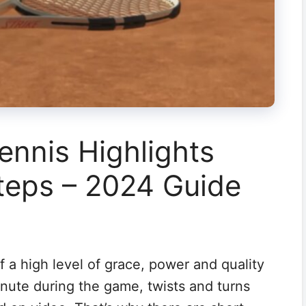
nnis Highlights
teps – 2024 Guide
f a high level of grace, power and quality
nute during the game, twists and turns