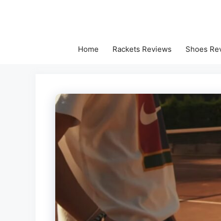
Skip
to
content
Home
Rackets Reviews
Shoes Re