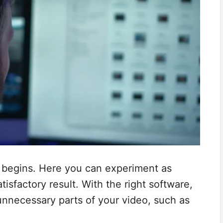
c begins. Here you can experiment as
isfactory result. With the right software,
unnecessary parts of your video, such as