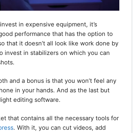
nvest in expensive equipment, it’s
ood performance that has the option to
o that it doesn’t all look like work done by
o invest in stabilizers on which you can
hots.
th and a bonus is that you won’t feel any
hone in your hands. And as the last but
light editing software.
et that contains all the necessary tools for
press
. With it, you can cut videos, add