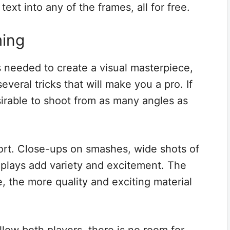
ext into any of the frames, all for free.
ming
s needed to create a visual masterpiece,
 several tricks that will make you a pro. If
esirable to shoot from as many angles as
port. Close-ups on smashes, wide shots of
eplays add variety and excitement. The
 the more quality and exciting material