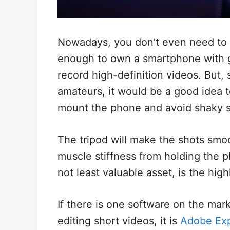
Nowadays, you don’t even need to i
enough to own a smartphone with g
record high-definition videos. But, s
amateurs, it would be a good idea t
mount the phone and avoid shaky s
The tripod will make the shots smoo
muscle stiffness from holding the p
not least valuable asset, is the high
If there is one software on the mark
editing short videos, it is
Adobe Ex