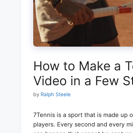
How to Make a Te
Video in a Few S
by
Ralph Steele
7Tennis is a sport that is made up o
players. Every second and every mi