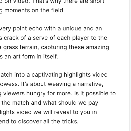
 on video. That’s why there are short
ng moments on the field.
every point echo with a unique and an
s crack of a serve of each player to the
e grass terrain, capturing these amazing
an art form in itself.
match into a captivating highlights video
owess. It’s about weaving a narrative,
 viewers hungry for more. Is it possible to
f the match and what should we pay
ights video we will reveal to you in
 end to discover all the tricks.