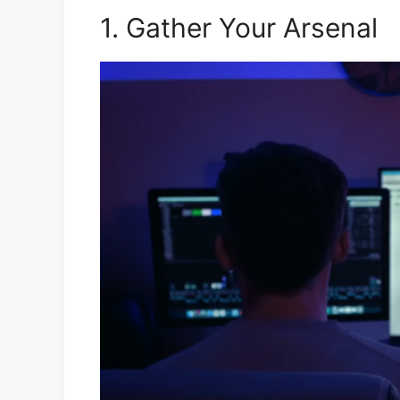
1. Gather Your Arsenal