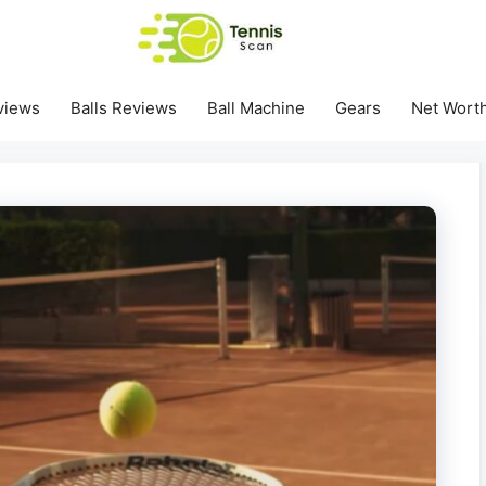
views
Balls Reviews
Ball Machine
Gears
Net Wort