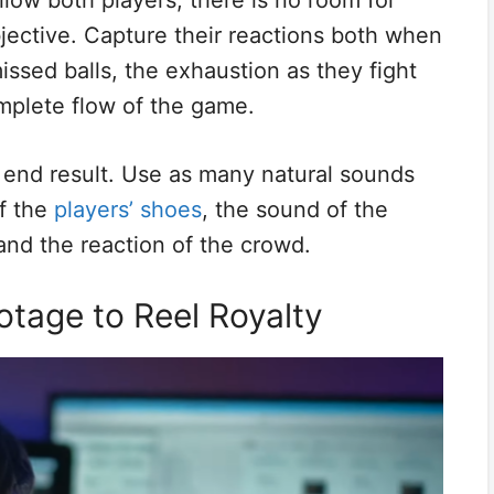
llow both players, there is no room for
jective. Capture their reactions both when
ssed balls, the exhaustion as they fight
omplete flow of the game.
e end result. Use as many natural sounds
of the
players’ shoes
, the sound of the
 and the reaction of the crowd.
otage to Reel Royalty