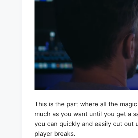
This is the part where all the magi
much as you want until you get a sat
you can quickly and easily cut out 
player breaks.