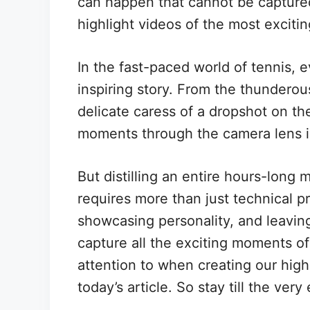
can happen that cannot be captured
highlight videos of the most exciti
In the fast-paced world of tennis, 
inspiring story. From the thunderou
delicate caress of a dropshot on th
moments through the camera lens is 
But distilling an entire hours-long 
requires more than just technical pr
showcasing personality, and leaving
capture all the exciting moments o
attention to when creating our highl
today’s article. So stay till the very