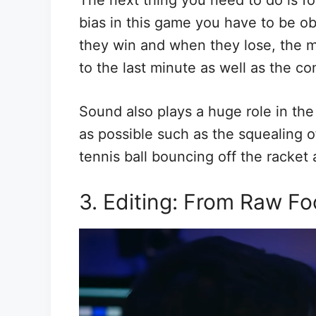
The next thing you need to do is fo
bias in this game you have to be ob
they win and when they lose, the mi
to the last minute as well as the c
Sound also plays a huge role in th
as possible such as the squealing 
tennis ball bouncing off the racket
3. Editing: From Raw Fo