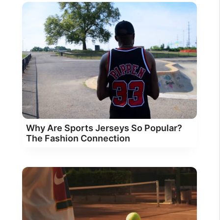
Why Are Sports Jerseys So Popular?
The Fashion Connection