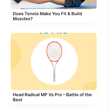
Does Tennis Make You Fit & Build
Muscles?
Head Radical MP Vs Pro – Battle of the
Best