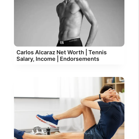
Carlos Alcaraz Net Worth | Tennis
Salary, Income | Endorsements