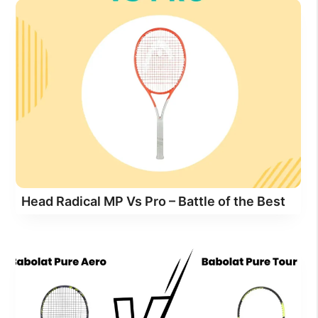
Head Radical MP Vs Pro – Battle of the Best