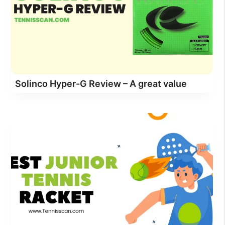
Solinco Hyper-G Review – A great value