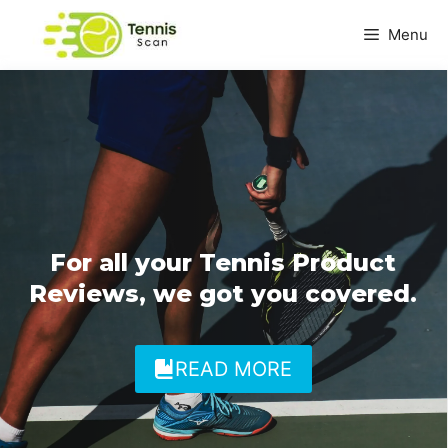
Skip
Menu
to
content
For all your Tennis Product
Reviews, we got you covered.
READ MORE