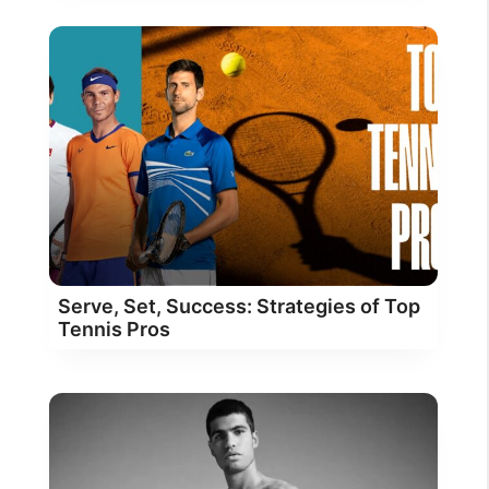
Serve, Set, Success: Strategies of Top
Tennis Pros