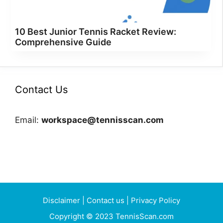
10 Best Junior Tennis Racket Review:
Comprehensive Guide
Contact Us
Email:
workspace@tennisscan.com
Disclaimer
|
Contact us
|
Privacy Policy
Copyright © 2023 TennisScan.com