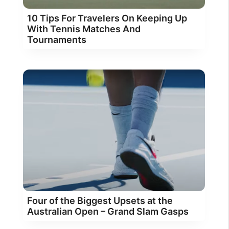
10 Tips For Travelers On Keeping Up
With Tennis Matches And
Tournaments
Four of the Biggest Upsets at the
Australian Open – Grand Slam Gasps