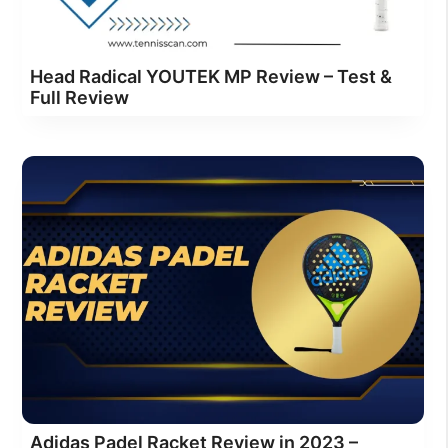
Head Radical YOUTEK MP Review – Test &
Full Review
Adidas Padel Racket Review in 2023 –