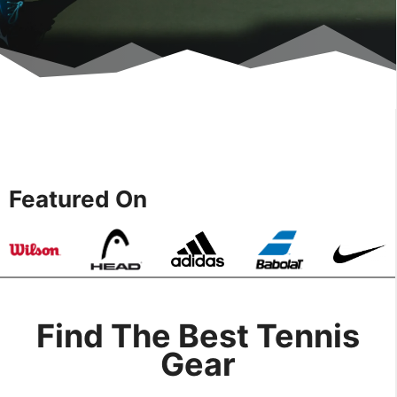
Featured On
Find The Best Tennis
Gear