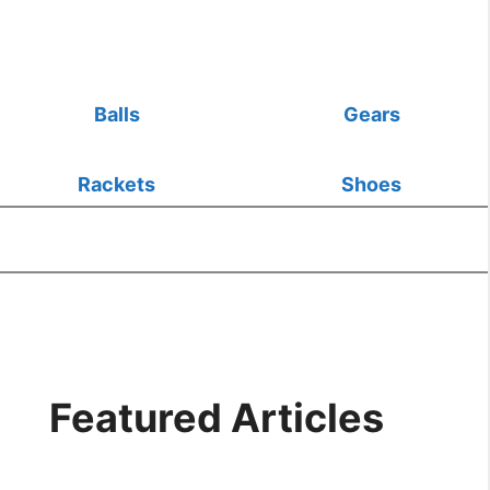
Balls
Gears
Rackets
Shoes
Featured Articles