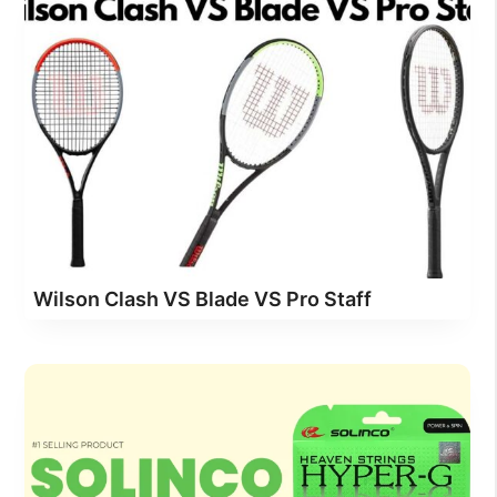
Wilson Clash VS Blade VS Pro Staff