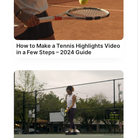
How to Make a Tennis Highlights Video
in a Few Steps – 2024 Guide