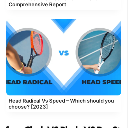
Comprehensive Report
Head Radical Vs Speed – Which should you
choose? [2023]