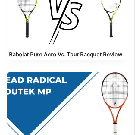
Babolat Pure Aero Vs. Tour Racquet Review