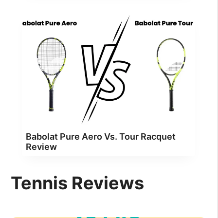
Babolat Pure Aero Vs. Tour Racquet
Review
Tennis Reviews