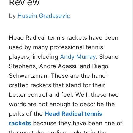
Review
by
Husein Gradasevic
Head Radical tennis rackets have been
used by many professional tennis
players, including
Andy Murray
, Sloane
Stephens, Andre Agassi, and Diego
Schwartzman. These are the hand-
crafted rackets that stand for their
better control and feel. Well, these two
words are not enough to describe the
perks of the
Head Radical tennis
rackets
because they have been one of
the most demanding rackets in the