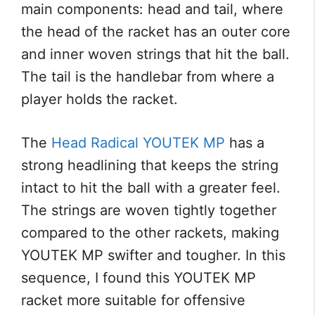
main components: head and tail, where
the head of the racket has an outer core
and inner woven strings that hit the ball.
The tail is the handlebar from where a
player holds the racket.
The
Head Radical YOUTEK MP
has a
strong headlining that keeps the string
intact to hit the ball with a greater feel.
The strings are woven tightly together
compared to the other rackets, making
YOUTEK MP swifter and tougher. In this
sequence, I found this YOUTEK MP
racket more suitable for offensive