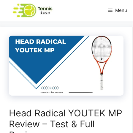
Skip
Menu
to
content
Head Radical YOUTEK MP
Review – Test & Full