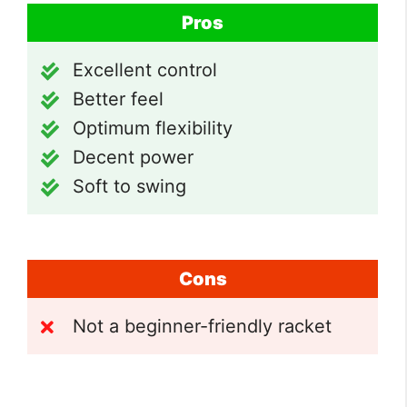
Pros
Excellent control
Better feel
Optimum flexibility
Decent power
Soft to swing
Cons
Not a beginner-friendly racket