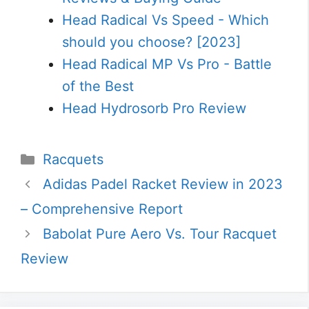
Head Radical Vs Speed - Which
should you choose? [2023]
Head Radical MP Vs Pro - Battle
of the Best
Head Hydrosorb Pro Review
Categories
Racquets
Adidas Padel Racket Review in 2023
– Comprehensive Report
Babolat Pure Aero Vs. Tour Racquet
Review