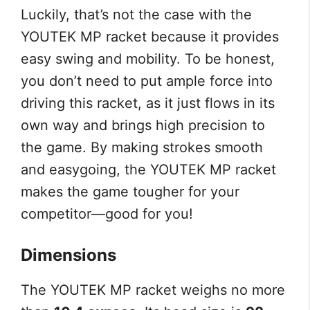
Luckily, that’s not the case with the
YOUTEK MP racket because it provides
easy swing and mobility. To be honest,
you don’t need to put ample force into
driving this racket, as it just flows in its
own way and brings high precision to
the game. By making strokes smooth
and easygoing, the YOUTEK MP racket
makes the game tougher for your
competitor—good for you!
Dimensions
The YOUTEK MP racket weighs no more