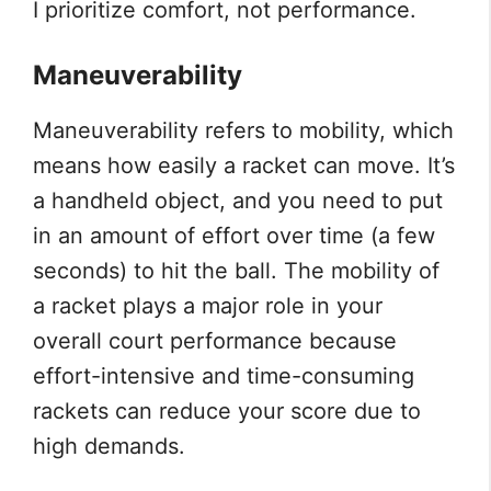
I prioritize comfort, not performance.
Maneuverability
Maneuverability refers to mobility, which
means how easily a racket can move. It’s
a handheld object, and you need to put
in an amount of effort over time (a few
seconds) to hit the ball. The mobility of
a racket plays a major role in your
overall court performance because
effort-intensive and time-consuming
rackets can reduce your score due to
high demands.