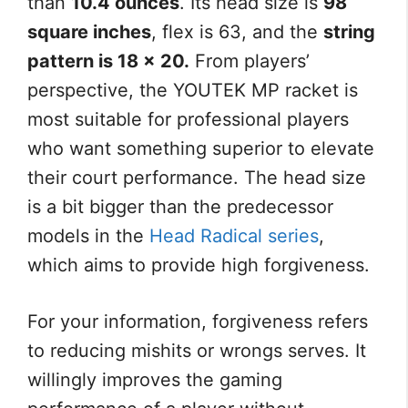
than
10.4 ounces
. Its head size is
98
square inches
, flex is 63, and the
string
pattern is 18 x 20.
From players’
perspective, the YOUTEK MP racket is
most suitable for professional players
who want something superior to elevate
their court performance. The head size
is a bit bigger than the predecessor
models in the
Head Radical series
,
which aims to provide high forgiveness.
For your information, forgiveness refers
to reducing mishits or wrongs serves. It
willingly improves the gaming