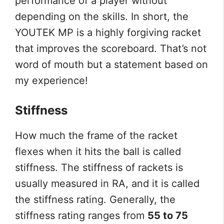
performance of a player without
depending on the skills. In short, the
YOUTEK MP is a highly forgiving racket
that improves the scoreboard. That’s not
word of mouth but a statement based on
my experience!
Stiffness
How much the frame of the racket
flexes when it hits the ball is called
stiffness. The stiffness of rackets is
usually measured in RA, and it is called
the stiffness rating. Generally, the
stiffness rating ranges from
55 to 75