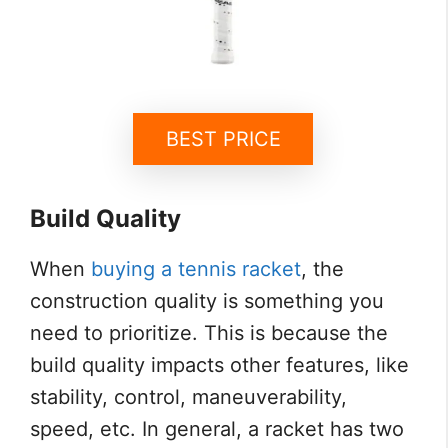
BEST PRICE
Build Quality
When
buying a tennis racket
, the
construction quality is something you
need to prioritize. This is because the
build quality impacts other features, like
stability, control, maneuverability,
speed, etc. In general, a racket has two