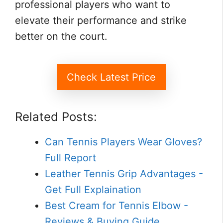
professional players who want to
elevate their performance and strike
better on the court.
Check Latest Price
Related Posts:
Can Tennis Players Wear Gloves?
Full Report
Leather Tennis Grip Advantages -
Get Full Explaination
Best Cream for Tennis Elbow -
Reviews & Buying Guide