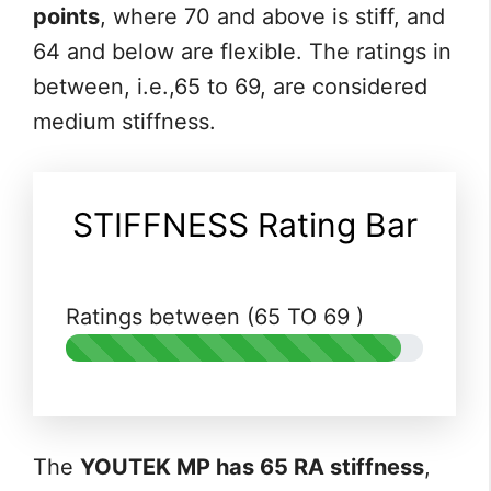
points
, where 70 and above is stiff, and
64 and below are flexible. The ratings in
between, i.e.,65 to 69, are considered
medium stiffness.
STIFFNESS Rating Bar
Ratings between (65 TO 69 )
The
YOUTEK MP has 65 RA stiffness
,