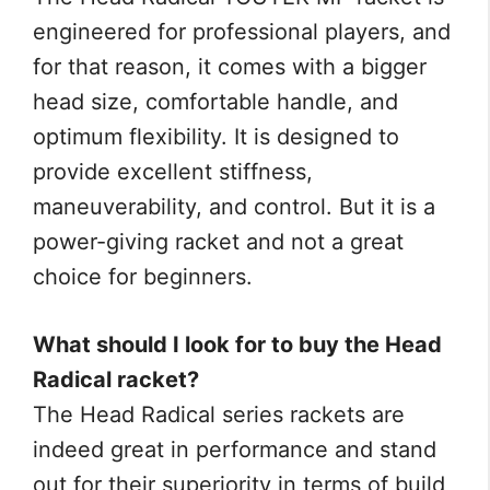
engineered for professional players, and
for that reason, it comes with a bigger
head size, comfortable handle, and
optimum flexibility. It is designed to
provide excellent stiffness,
maneuverability, and control. But it is a
power-giving racket and not a great
choice for beginners.
What should I look for to buy the Head
Radical racket?
The Head Radical series rackets are
indeed great in performance and stand
out for their superiority in terms of build