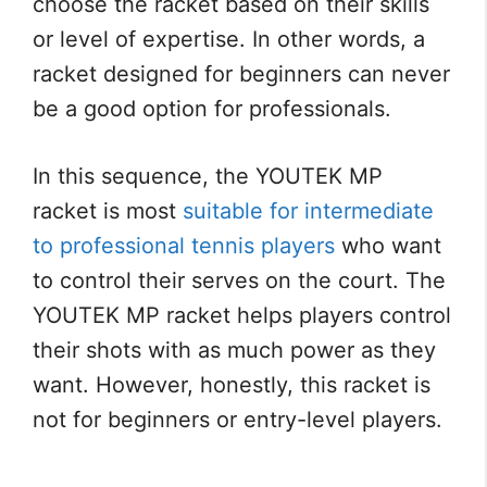
choose the racket based on their skills
or level of expertise. In other words, a
racket designed for beginners can never
be a good option for professionals.
In this sequence, the YOUTEK MP
racket is most
suitable for intermediate
to professional tennis players
who want
to control their serves on the court. The
YOUTEK MP racket helps players control
their shots with as much power as they
want. However, honestly, this racket is
not for beginners or entry-level players.