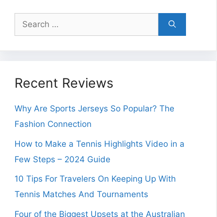
Search
for:
Recent Reviews
Why Are Sports Jerseys So Popular? The
Fashion Connection
How to Make a Tennis Highlights Video in a
Few Steps – 2024 Guide
10 Tips For Travelers On Keeping Up With
Tennis Matches And Tournaments
Four of the Biggest Upsets at the Australian