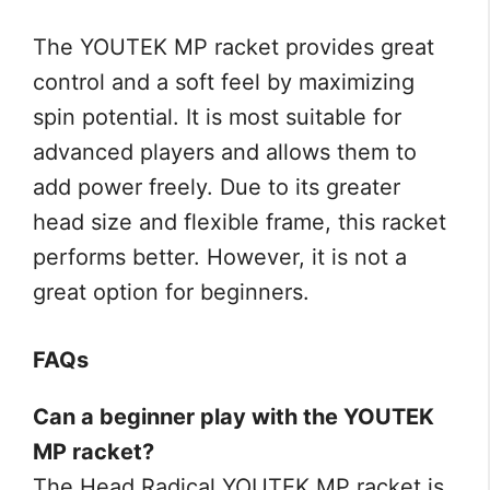
The YOUTEK MP racket provides great
control and a soft feel by maximizing
spin potential. It is most suitable for
advanced players and allows them to
add power freely. Due to its greater
head size and flexible frame, this racket
performs better. However, it is not a
great option for beginners.
FAQs
Can a beginner play with the YOUTEK
MP racket?
The Head Radical YOUTEK MP racket is