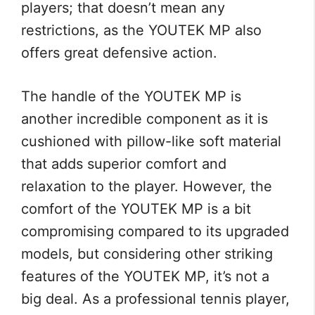
players; that doesn’t mean any
restrictions, as the YOUTEK MP also
offers great defensive action.
The handle of the YOUTEK MP is
another incredible component as it is
cushioned with pillow-like soft material
that adds superior comfort and
relaxation to the player. However, the
comfort of the YOUTEK MP is a bit
compromising compared to its upgraded
models, but considering other striking
features of the YOUTEK MP, it’s not a
big deal. As a professional tennis player,