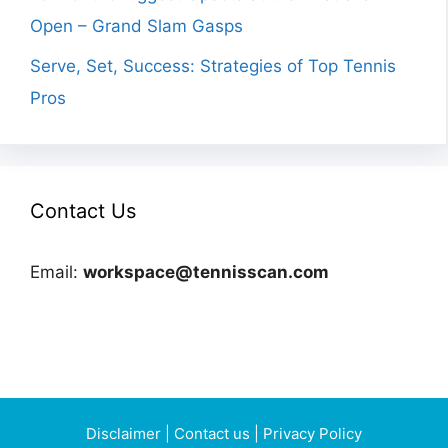
Open – Grand Slam Gasps
Serve, Set, Success: Strategies of Top Tennis
Pros
Contact Us
Email:
workspace@tennisscan.com
Disclaimer
|
Contact us
|
Privacy Policy