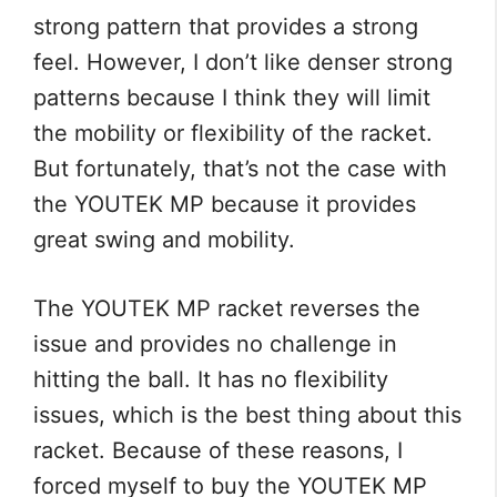
strong pattern that provides a strong
feel. However, I don’t like denser strong
patterns because I think they will limit
the mobility or flexibility of the racket.
But fortunately, that’s not the case with
the YOUTEK MP because it provides
great swing and mobility.
The YOUTEK MP racket reverses the
issue and provides no challenge in
hitting the ball. It has no flexibility
issues, which is the best thing about this
racket. Because of these reasons, I
forced myself to buy the YOUTEK MP