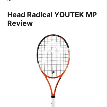
Head Radical YOUTEK MP
Review