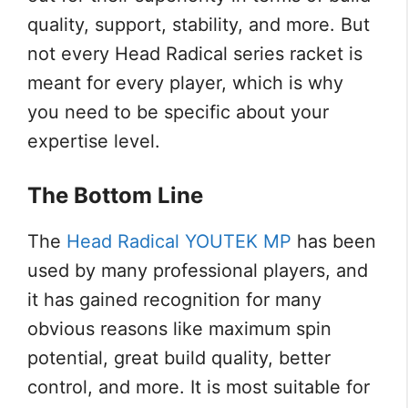
quality, support, stability, and more. But
not every Head Radical series racket is
meant for every player, which is why
you need to be specific about your
expertise level.
The Bottom Line
The
Head Radical YOUTEK MP
has been
used by many professional players, and
it has gained recognition for many
obvious reasons like maximum spin
potential, great build quality, better
control, and more. It is most suitable for