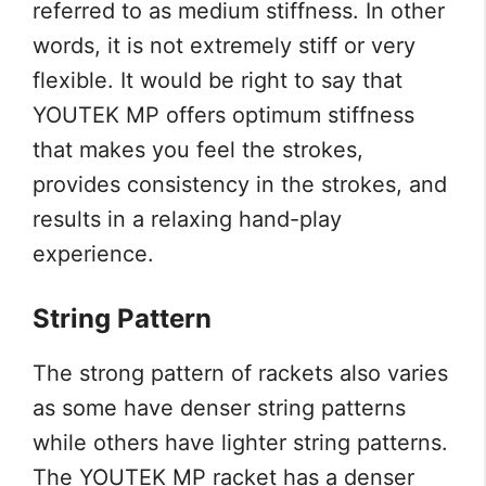
referred to as medium stiffness. In other
words, it is not extremely stiff or very
flexible. It would be right to say that
YOUTEK MP offers optimum stiffness
that makes you feel the strokes,
provides consistency in the strokes, and
results in a relaxing hand-play
experience.
String Pattern
The strong pattern of rackets also varies
as some have denser string patterns
while others have lighter string patterns.
The YOUTEK MP racket has a denser