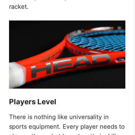
racket.
Players Level
There is nothing like universality in
sports equipment. Every player needs to