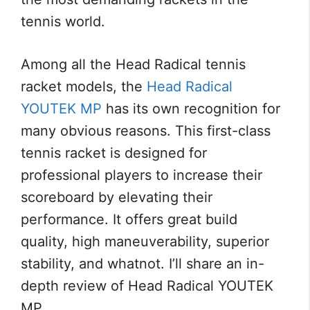
tennis world.
Among all the Head Radical tennis
racket models, the
Head Radical
YOUTEK MP
has its own recognition for
many obvious reasons. This first-class
tennis racket is designed for
professional players to increase their
scoreboard by elevating their
performance. It offers great build
quality, high maneuverability, superior
stability, and whatnot. I’ll share an in-
depth review of Head Radical YOUTEK
MP.