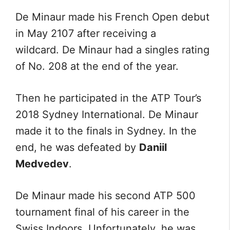
De Minaur made his French Open debut
in May 2107 after receiving a
wildcard. De Minaur had a singles rating
of No. 208 at the end of the year.
Then he participated in the ATP Tour’s
2018 Sydney International. De Minaur
made it to the finals in Sydney. In the
end, he was defeated by
Daniil
Medvedev
.
De Minaur made his second ATP 500
tournament final of his career in the
Swiss Indoors. Unfortunately, he was