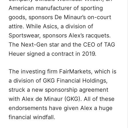
American manufacturer of sporting
goods, sponsors De Minaur’s on-court
attire. While Asics, a division of
Sportswear, sponsors Alex’s racquets.
The Next-Gen star and the CEO of TAG
Heuer signed a contract in 2019.
The investing firm FairMarkets, which is
a division of GKG Financial Holdings,
struck a new sponsorship agreement
with Alex de Minaur (GKG). All of these
endorsements have given Alex a huge
financial windfall.