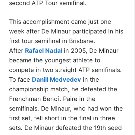
second ATP Tour semifinal.
This accomplishment came just one
week after De Minaur participated in his
first tour semifinal in Brisbane.
After
Rafael Nadal
in 2005, De Minaur
became the youngest athlete to
compete in two straight ATP semifinals.
To face
Daniil Medvedev
in the
championship match, he defeated the
Frenchman Benoît Paire in the
semifinals. De Minaur, who had won the
first set, fell short in the final in three
sets. De Minaur defeated the 19th seed