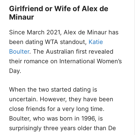
Girlfriend or Wife of Alex de
Minaur
Since March 2021, Alex de Minaur has
been dating WTA standout,
Katie
Boulter
. The Australian first revealed
their romance on International Women’s
Day.
When the two started dating is
uncertain. However, they have been
close friends for a very long time.
Boulter, who was born in 1996, is
surprisingly three years older than De