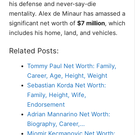
his defense and never-say-die
mentality. Alex de Minaur has amassed a
significant net worth of
$7 million
, which
includes his home, land, and vehicles.
Related Posts:
Tommy Paul Net Worth: Family,
Career, Age, Height, Weight
Sebastian Korda Net Worth:
Family, Height, Wife,
Endorsement
Adrian Mannarino Net Worth:
Biography, Career,…
Miomir Kecmanovic Net Worth: