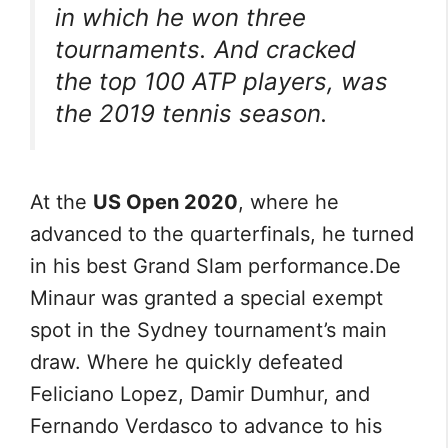
in which he won three
tournaments. And cracked
the top 100 ATP players, was
the 2019 tennis season.
At the
US Open 2020
, where he
advanced to the quarterfinals, he turned
in his best Grand Slam performance.De
Minaur was granted a special exempt
spot in the Sydney tournament’s main
draw. Where he quickly defeated
Feliciano Lopez, Damir Dumhur, and
Fernando Verdasco to advance to his