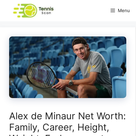
Skip
Menu
to
content
Alex de Minaur Net Worth:
Family, Career, Height,