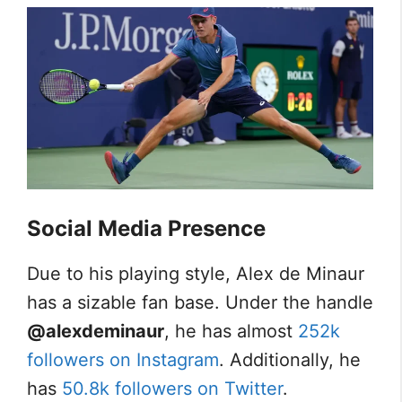
Social Media Presence
Due to his playing style, Alex de Minaur
has a sizable fan base. Under the handle
@alexdeminaur
, he has almost
252k
followers on Instagram
. Additionally, he
has
50.8k followers on Twitter
.