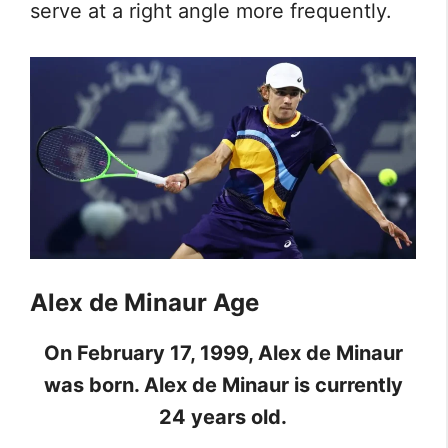
serve at a right angle more frequently.
Alex de Minaur Age
On February 17, 1999, Alex de Minaur
was born. Alex de Minaur is currently
24 years old.