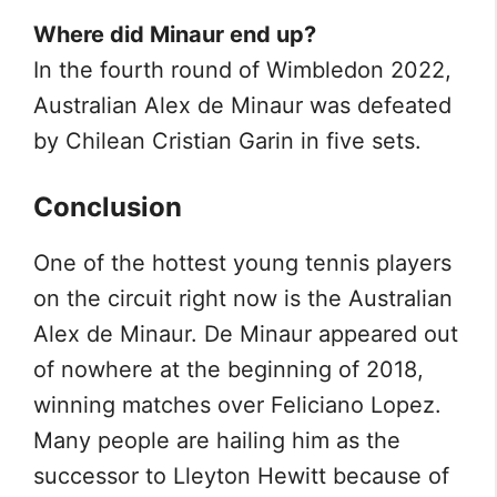
Where did Minaur end up?
In the fourth round of Wimbledon 2022,
Australian Alex de Minaur was defeated
by Chilean Cristian Garin in five sets.
Conclusion
One of the hottest young tennis players
on the circuit right now is the Australian
Alex de Minaur. De Minaur appeared out
of nowhere at the beginning of 2018,
winning matches over Feliciano Lopez.
Many people are hailing him as the
successor to Lleyton Hewitt because of