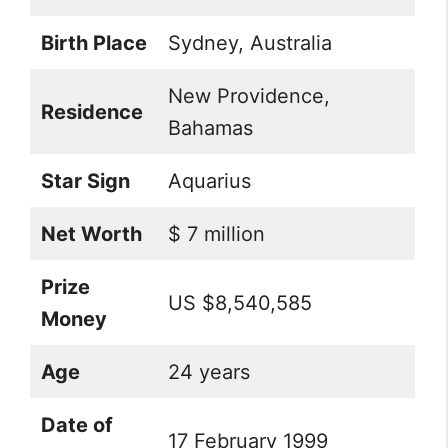
Birth Place
Sydney, Australia
New Providence,
Residence
Bahamas
Star Sign
Aquarius
Net Worth
$ 7 million
Prize
US $8,540,585
Money
Age
24 years
Date of
17 February 1999