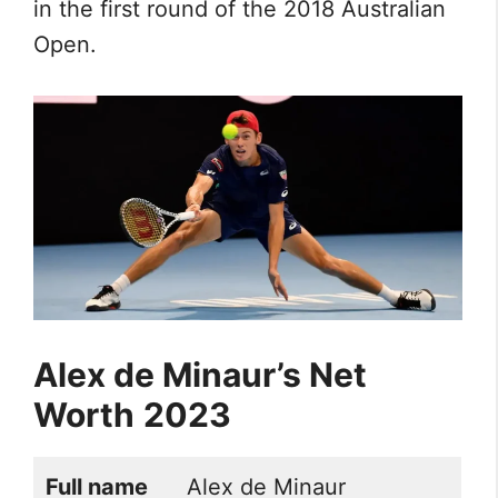
in the first round of the 2018 Australian
Open.
Alex de Minaur’s Net
Worth
2023
Full name
Alex de Minaur