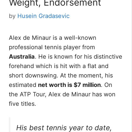
Weight, Endorsement
by
Husein Gradasevic
Alex de Minaur is a well-known
professional tennis player from
Australia
. He is known for his distinctive
forehand which is hit with a flat and
short downswing. At the moment, his
estimated
net worth is $7 million
. On
the ATP Tour, Alex de Minaur has won
five titles.
His best tennis year to date,