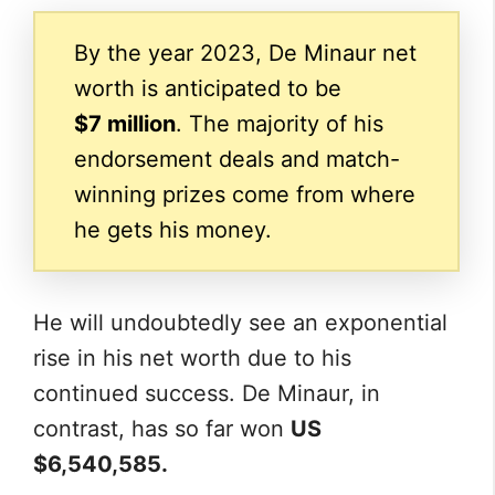
By the year 2023, De Minaur net
worth is anticipated to be
$7 million
. The majority of his
endorsement deals and match-
winning prizes come from where
he gets his money.
He will undoubtedly see an exponential
rise in his net worth due to his
continued success. De Minaur, in
contrast, has so far won
US
$6,540,585.