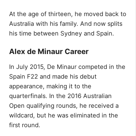
At the age of thirteen, he moved back to
Australia with his family. And now splits
his time between Sydney and Spain.
Alex de Minaur Career
In July 2015, De Minaur competed in the
Spain F22 and made his debut
appearance, making it to the
quarterfinals. In the 2016 Australian
Open qualifying rounds, he received a
wildcard, but he was eliminated in the
first round.