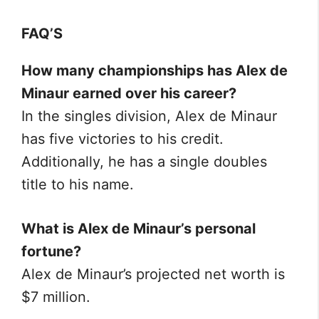
FAQ’S
How many championships has Alex de
Minaur earned over his career?
In the singles division, Alex de Minaur
has five victories to his credit.
Additionally, he has a single doubles
title to his name.
What is Alex de Minaur’s personal
fortune?
Alex de Minaur’s projected net worth is
$7 million.