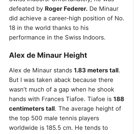
defeated by
Roger Federer.
De Minaur
did achieve a career-high position of No.
18 in the world thanks to his
performance in the Swiss Indoors.
Alex de Minaur Height
Alex de Minaur stands
1.83 meters tall
.
But I was taken aback because there
wasn’t much of a gap when he shook
hands with Frances Tiafoe. Tiafoe is
188
centimeters tall
. The average height of
the top 500 male tennis players
worldwide is 185.5 cm. He tends to