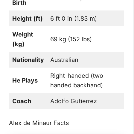
Birth
Height (ft)
6 ft 0 in (1.83 m)
Weight
69 kg (152 lbs)
(kg)
Nationality
Australian
Right-handed (two-
He Plays
handed backhand)
Coach
Adolfo Gutierrez
Alex de Minaur Facts