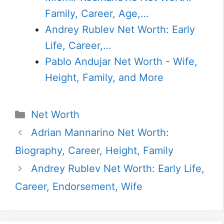
Family, Career, Age,…
Andrey Rublev Net Worth: Early
Life, Career,…
Pablo Andujar Net Worth - Wife,
Height, Family, and More
Categories
Net Worth
Adrian Mannarino Net Worth:
Biography, Career, Height, Family
Andrey Rublev Net Worth: Early Life,
Career, Endorsement, Wife