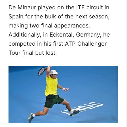
De Minaur played on the ITF circuit in
Spain for the bulk of the next season,
making two final appearances.
Additionally, in Eckental, Germany, he
competed in his first ATP Challenger
Tour final but lost.