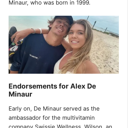
Minaur, who was born in 1999.
Endorsements for Alex De
Minaur
Early on, De Minaur served as the
ambassador for the multivitamin
company Swissie Wellness. Wilson, an