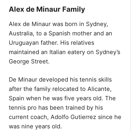
Alex de Minaur Family
Alex de Minaur was born in Sydney,
Australia, to a Spanish mother and an
Uruguayan father. His relatives
maintained an Italian eatery on Sydney’s
George Street.
De Minaur developed his tennis skills
after the family relocated to Alicante,
Spain when he was five years old. The
tennis pro has been trained by his
current coach, Adolfo Gutierrez since he
was nine years old.