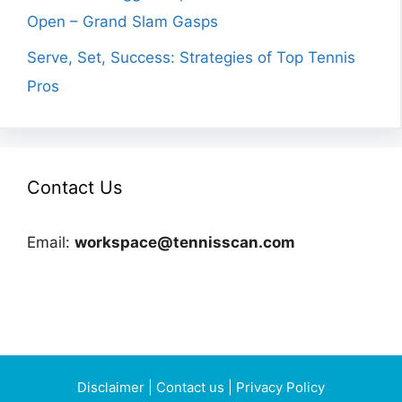
Open – Grand Slam Gasps
Serve, Set, Success: Strategies of Top Tennis
Pros
Contact Us
Email:
workspace@tennisscan.com
Disclaimer
|
Contact us
|
Privacy Policy