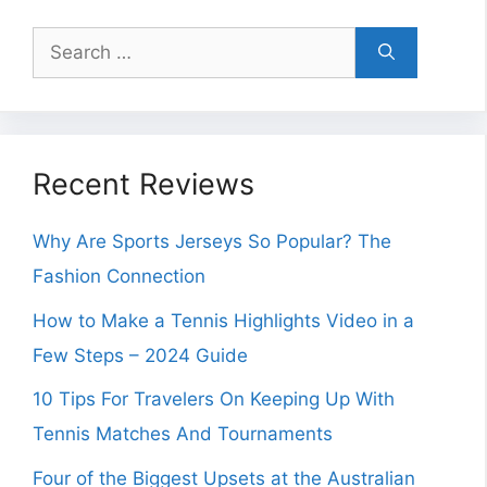
Search
for:
Recent Reviews
Why Are Sports Jerseys So Popular? The
Fashion Connection
How to Make a Tennis Highlights Video in a
Few Steps – 2024 Guide
10 Tips For Travelers On Keeping Up With
Tennis Matches And Tournaments
Four of the Biggest Upsets at the Australian