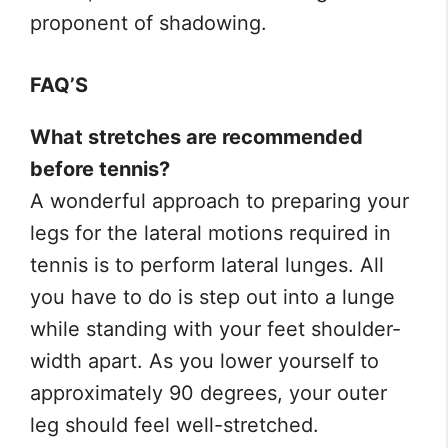
proponent of shadowing.
FAQ’S
What stretches are recommended
before tennis?
A wonderful approach to preparing your
legs for the lateral motions required in
tennis is to perform lateral lunges. All
you have to do is step out into a lunge
while standing with your feet shoulder-
width apart. As you lower yourself to
approximately 90 degrees, your outer
leg should feel well-stretched.