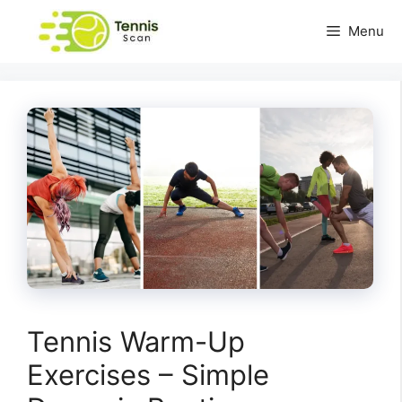
Skip
Menu
to
content
Tennis Warm-Up
Exercises – Simple