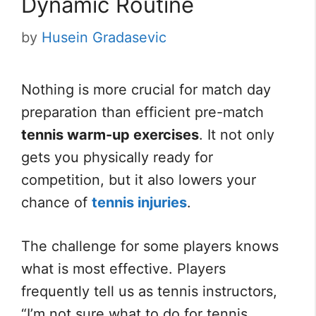
Dynamic Routine
by
Husein Gradasevic
Nothing is more crucial for match day
preparation than efficient pre-match
tennis warm-up exercises
. It not only
gets you physically ready for
competition, but it also lowers your
chance of
tennis injuries
.
The challenge for some players knows
what is most effective. Players
frequently tell us as tennis instructors,
“I’m not sure what to do for tennis