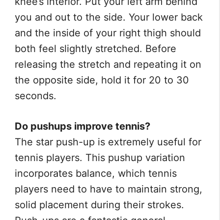
knee’s interior. Put your left arm behind
you and out to the side. Your lower back
and the inside of your right thigh should
both feel slightly stretched. Before
releasing the stretch and repeating it on
the opposite side, hold it for 20 to 30
seconds.
Do pushups improve tennis?
The star push-up is extremely useful for
tennis players. This pushup variation
incorporates balance, which tennis
players need to have to maintain strong,
solid placement during their strokes.