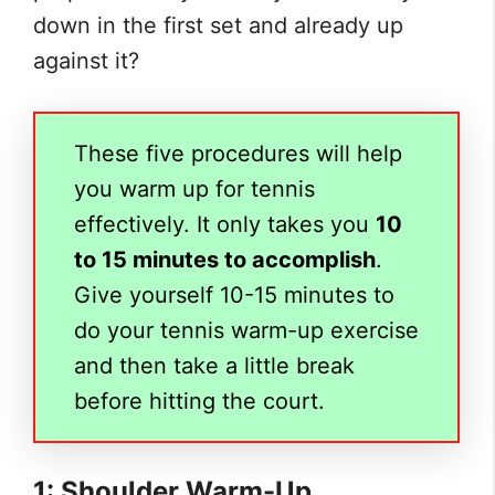
down in the first set and already up
against it?
These five procedures will help
you warm up for tennis
effectively. It only takes you
10
to 15 minutes to accomplish
.
Give yourself 10-15 minutes to
do your tennis warm-up exercise
and then take a little break
before hitting the court.
1: Shoulder Warm-Up