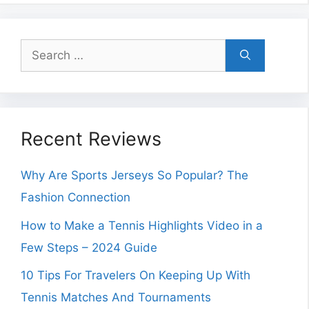
Search
for:
Recent Reviews
Why Are Sports Jerseys So Popular? The
Fashion Connection
How to Make a Tennis Highlights Video in a
Few Steps – 2024 Guide
10 Tips For Travelers On Keeping Up With
Tennis Matches And Tournaments