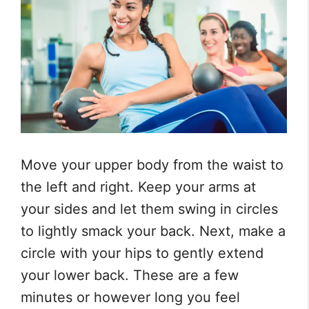
Move your upper body from the waist to
the left and right. Keep your arms at
your sides and let them swing in circles
to lightly smack your back. Next, make a
circle with your hips to gently extend
your lower back. These are a few
minutes or however long you feel