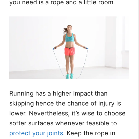
you need is a rope and a little room.
Running has a higher impact than
skipping hence the chance of injury is
lower. Nevertheless, it’s wise to choose
softer surfaces whenever feasible to
protect your joints
. Keep the rope in