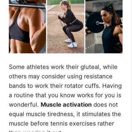
Some athletes work their gluteal, while
others may consider using resistance
bands to work their rotator cuffs. Having
a routine that you know works for you is
wonderful.
Muscle activation
does not
equal muscle tiredness, it stimulates the
muscle before tennis exercises rather