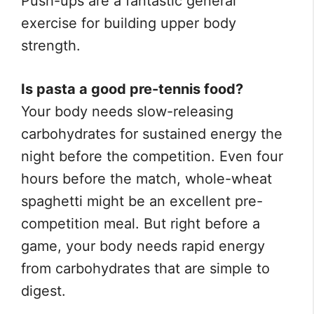
Push-ups are a fantastic general
exercise for building upper body
strength.
Is pasta a good pre-tennis food?
Your body needs slow-releasing
carbohydrates for sustained energy the
night before the competition. Even four
hours before the match, whole-wheat
spaghetti might be an excellent pre-
competition meal. But right before a
game, your body needs rapid energy
from carbohydrates that are simple to
digest.