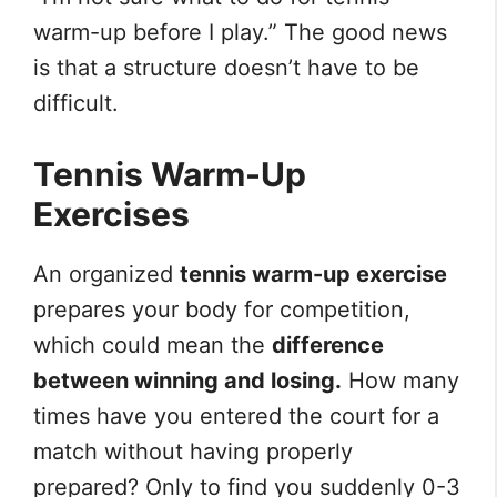
warm-up before I play.” The good news
is that a structure doesn’t have to be
difficult.
Tennis Warm-Up
Exercises
An organized
tennis warm-up exercise
prepares your body for competition,
which could mean the
difference
between winning and losing.
How many
times have you entered the court for a
match without having properly
prepared? Only to find you suddenly 0-3