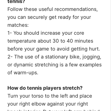
tennis?
Follow these useful recommendations,
you can securely get ready for your
matches:
1- You should increase your core
temperature about 30 to 40 minutes
before your game to avoid getting hurt.
2- The use of a stationary bike, jogging,
or dynamic stretching is a few examples
of warm-ups.
How do tennis players stretch?
Turn your torso to the left and place
your right elbow against your right