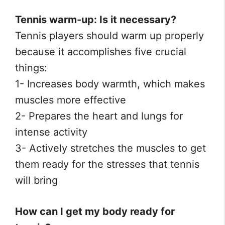
Tennis warm-up: Is it necessary?
Tennis players should warm up properly
because it accomplishes five crucial
things:
1- Increases body warmth, which makes
muscles more effective
2- Prepares the heart and lungs for
intense activity
3- Actively stretches the muscles to get
them ready for the stresses that tennis
will bring
How can I get my body ready for