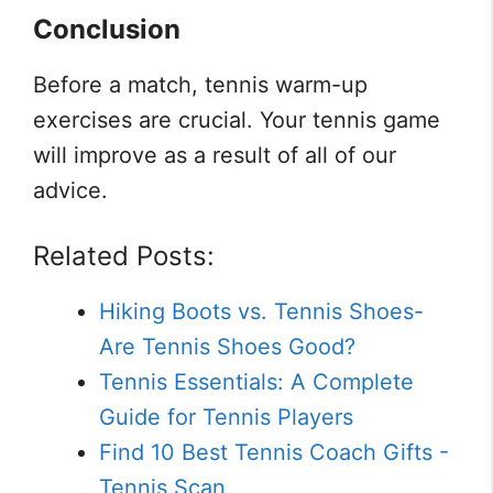
Conclusion
Before a match, tennis warm-up
exercises are crucial. Your tennis game
will improve as a result of all of our
advice.
Related Posts:
Hiking Boots vs. Tennis Shoes-
Are Tennis Shoes Good?
Tennis Essentials: A Complete
Guide for Tennis Players
Find 10 Best Tennis Coach Gifts -
Tennis Scan