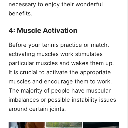
necessary to enjoy their wonderful
benefits.
4: Muscle Activation
Before your tennis practice or match,
activating muscles work stimulates
particular muscles and wakes them up.
It is crucial to activate the appropriate
muscles and encourage them to work.
The majority of people have muscular
imbalances or possible instability issues
around certain joints.