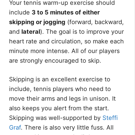
Your tennis warm-up exercise should
include
3 to 5 minutes of either
skipping or jogging
(forward, backward,
and
lateral
). The goal is to improve your
heart rate and circulation, so make each
minute more intense. All of our players
are strongly encouraged to skip.
Skipping is an excellent exercise to
include, tennis players who need to
move their arms and legs in unison. It
also keeps you alert from the start.
Skipping was well-supported by
Steffi
Graf
. There is also very little fuss. All