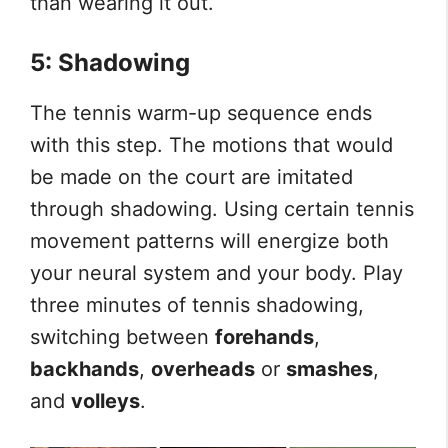
than wearing it out.
5: Shadowing
The tennis warm-up sequence ends
with this step. The motions that would
be made on the court are imitated
through shadowing. Using certain tennis
movement patterns will energize both
your neural system and your body. Play
three minutes of tennis shadowing,
switching between
forehands
,
backhands
,
overheads
or
smashes
,
and
volleys
.