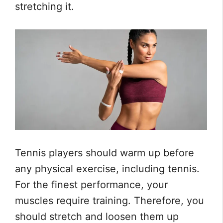
stretching it.
Tennis players should warm up before
any physical exercise, including tennis.
For the finest performance, your
muscles require training. Therefore, you
should stretch and loosen them up