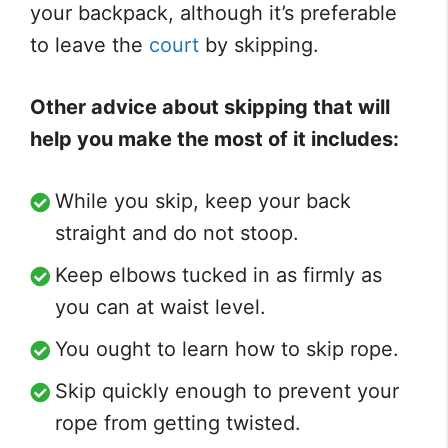
your backpack, although it’s preferable
to leave the
court
by skipping.
Other advice about skipping that will
help you make the most of it includes:
While you skip, keep your back
straight and do not stoop.
Keep elbows tucked in as firmly as
you can at waist level.
You ought to learn how to skip rope.
Skip quickly enough to prevent your
rope from getting twisted.