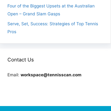
Four of the Biggest Upsets at the Australian
Open – Grand Slam Gasps
Serve, Set, Success: Strategies of Top Tennis
Pros
Contact Us
Email:
workspace@tennisscan.com