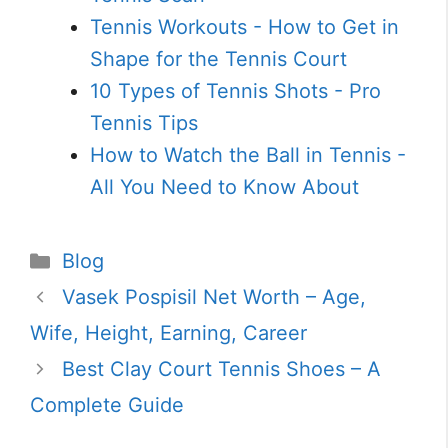
Tennis Workouts - How to Get in
Shape for the Tennis Court
10 Types of Tennis Shots - Pro
Tennis Tips
How to Watch the Ball in Tennis -
All You Need to Know About
Categories
Blog
Vasek Pospisil Net Worth – Age,
Wife, Height, Earning, Career
Best Clay Court Tennis Shoes – A
Complete Guide