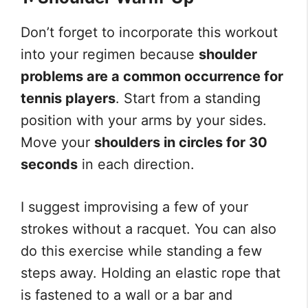
Don’t forget to incorporate this workout
into your regimen because
shoulder
problems are a common occurrence for
tennis players
. Start from a standing
position with your arms by your sides.
Move your
shoulders in circles for 30
seconds
in each direction.
I suggest improvising a few of your
strokes without a racquet. You can also
do this exercise while standing a few
steps away. Holding an elastic rope that
is fastened to a wall or a bar and