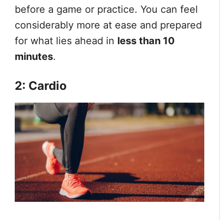
before a game or practice. You can feel
considerably more at ease and prepared
for what lies ahead in
less than 10
minutes
.
2: Cardio