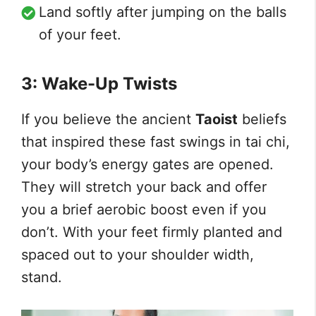
Land softly after jumping on the balls
of your feet.
3: Wake-Up Twists
If you believe the ancient
Taoist
beliefs
that inspired these fast swings in tai chi,
your body’s energy gates are opened.
They will stretch your back and offer
you a brief aerobic boost even if you
don’t. With your feet firmly planted and
spaced out to your shoulder width,
stand.