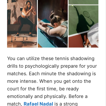
You can utilize these tennis shadowing
drills to psychologically prepare for your
matches. Each minute the shadowing is
more intense. When you get onto the
court for the first time, be ready
emotionally and physically. Before a
match,
Rafael Nadal
is a strong