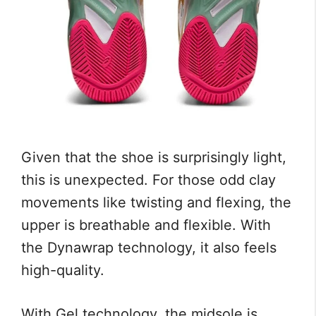
Given that the shoe is surprisingly light,
this is unexpected. For those odd clay
movements like twisting and flexing, the
upper is breathable and flexible. With
the Dynawrap technology, it also feels
high-quality.
With Gel technology, the midsole is