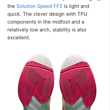
the
Solution Speed FF2
is light and
quick. The clever design with TPU
components in the midfoot and a
relatively low arch, stability is also
excellent.