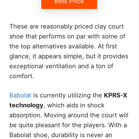
Best Price
These are reasonably priced clay court
shoe that performs on par with some of
the top alternatives available. At first
glance, it appears simple, but it provides
exceptional ventilation and a ton of
comfort.
Babolat
is currently utilizing the
KPRS-X
technology
, which aids in shock
absorption. Moving around the court will
be quite pleasant for the players. With a
Babolat shoe, durability is never an