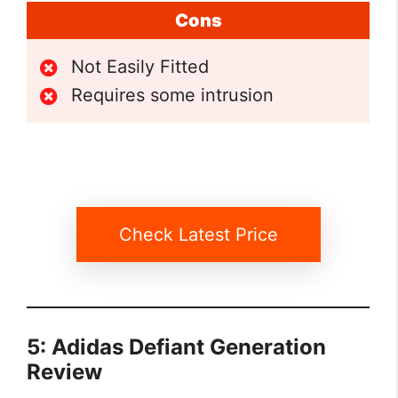
Cons
Not Easily Fitted
Requires some intrusion
Check Latest Price
5: Adidas Defiant Generation
Review