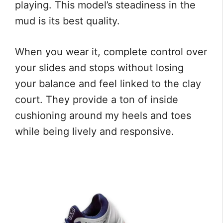
playing. This model’s steadiness in the
mud is its best quality.
When you wear it, complete control over
your slides and stops without losing
your balance and feel linked to the clay
court. They provide a ton of inside
cushioning around my heels and toes
while being lively and responsive.