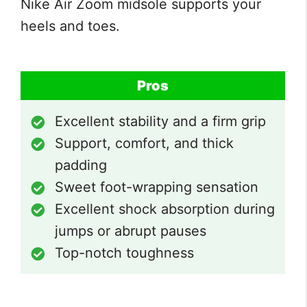
Nike Air Zoom midsole supports your
heels and toes.
Pros
Excellent stability and a firm grip
Support, comfort, and thick
padding
Sweet foot-wrapping sensation
Excellent shock absorption during
jumps or abrupt pauses
Top-notch toughness