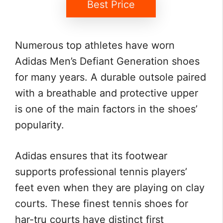
Best Price
Numerous top athletes have worn
Adidas Men’s Defiant Generation shoes
for many years. A durable outsole paired
with a breathable and protective upper
is one of the main factors in the shoes’
popularity.
Adidas ensures that its footwear
supports professional tennis players’
feet even when they are playing on clay
courts. These finest tennis shoes for
har-tru courts have distinct first