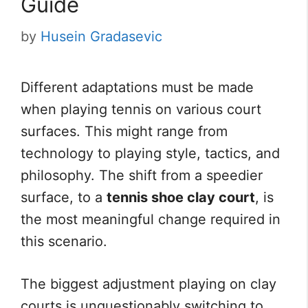
Guide
by
Husein Gradasevic
Different adaptations must be made
when playing tennis on various court
surfaces. This might range from
technology to playing style, tactics, and
philosophy. The shift from a speedier
surface, to a
tennis shoe clay court
, is
the most meaningful change required in
this scenario.
The biggest adjustment playing on clay
courts is unquestionably switching to