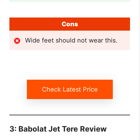
Cons
Wide feet should not wear this.
Check Latest Price
3: Babolat Jet Tere
Review