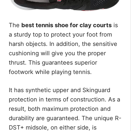
The
best tennis shoe for clay courts
is
a sturdy top to protect your foot from
harsh objects. In addition, the sensitive
cushioning will give you the proper
thrust. This guarantees superior
footwork while playing tennis.
It has synthetic upper and Skinguard
protection in terms of construction. As a
result, both maximum protection and
durability are guaranteed. The unique R-
DST+ midsole, on either side, is