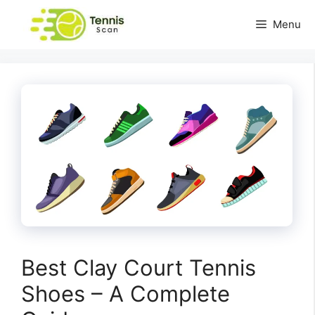
Skip
Menu
to
content
Best Clay Court Tennis
Shoes – A Complete