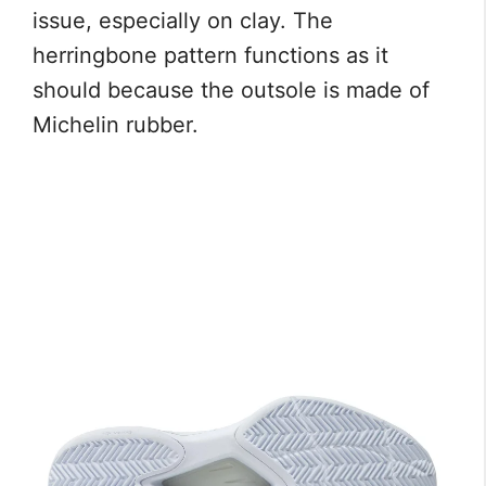
issue, especially on clay. The
herringbone pattern functions as it
should because the outsole is made of
Michelin rubber.