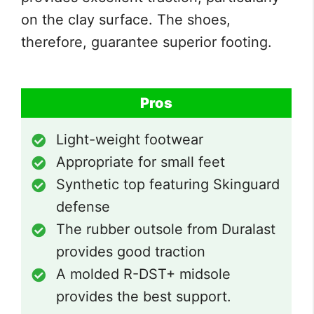
on the clay surface. The shoes,
therefore, guarantee superior footing.
Pros
Light-weight footwear
Appropriate for small feet
Synthetic top featuring Skinguard
defense
The rubber outsole from Duralast
provides good traction
A molded R-DST+ midsole
provides the best support.