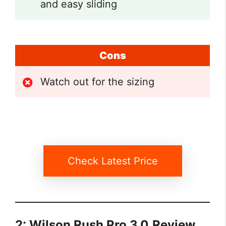
and easy sliding
Cons
Watch out for the sizing
Check Latest Price
2: Wilson Rush Pro 3.0
Review