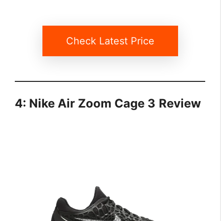
Check Latest Price
4: Nike Air Zoom Cage 3
Review