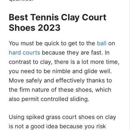
Best Tennis Clay Court
Shoes
2023
You must be quick to get to the
ball
on
hard courts
because they are fast. In
contrast to clay, there is a lot more time,
you need to be nimble and glide well.
Move safely and effectively thanks to
the firm nature of these shoes, which
also permit controlled sliding.
Using spiked grass court shoes on clay
is not a good idea because you risk