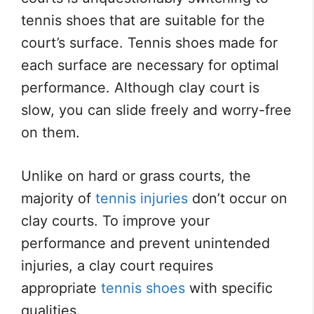
tennis shoes that are suitable for the
court’s surface. Tennis shoes made for
each surface are necessary for optimal
performance. Although clay court is
slow, you can slide freely and worry-free
on them.
Unlike on hard or grass courts, the
majority of
tennis injuries
don’t occur on
clay courts. To improve your
performance and prevent unintended
injuries, a clay court requires
appropriate
tennis shoes
with specific
qualities.