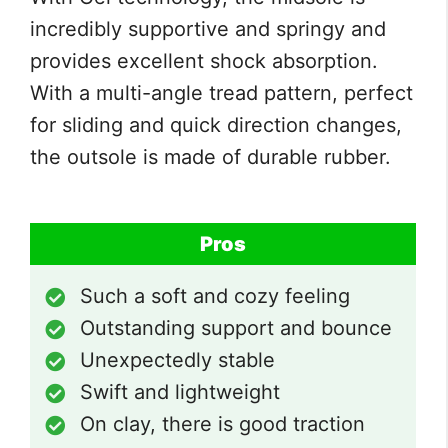
incredibly supportive and springy and
provides excellent shock absorption.
With a multi-angle tread pattern, perfect
for sliding and quick direction changes,
the outsole is made of durable rubber.
Pros
Such a soft and cozy feeling
Outstanding support and bounce
Unexpectedly stable
Swift and lightweight
On clay, there is good traction