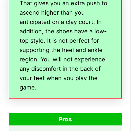
That gives you an extra push to
ascend higher than you
anticipated on a clay court. In
addition, the shoes have a low-
top style. It is not perfect for
supporting the heel and ankle
region. You will not experience
any discomfort in the back of
your feet when you play the
game.
Pros