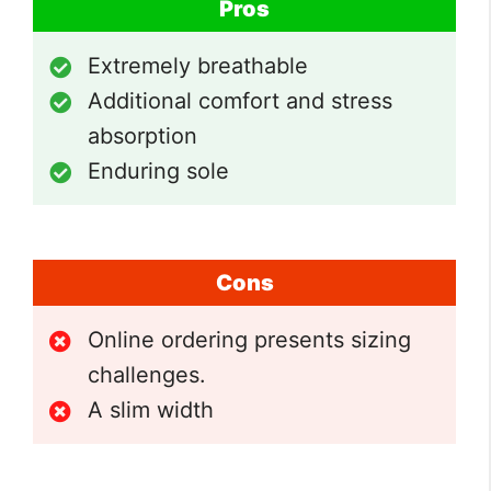
Pros
Extremely breathable
Additional comfort and stress
absorption
Enduring sole
Cons
Online ordering presents sizing
challenges.
A slim width