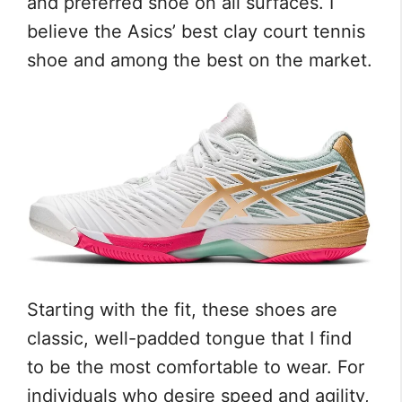
and preferred shoe on all surfaces. I
believe the Asics’ best clay court tennis
shoe and among the best on the market.
Starting with the fit, these shoes are
classic, well-padded tongue that I find
to be the most comfortable to wear. For
individuals who desire speed and agility,