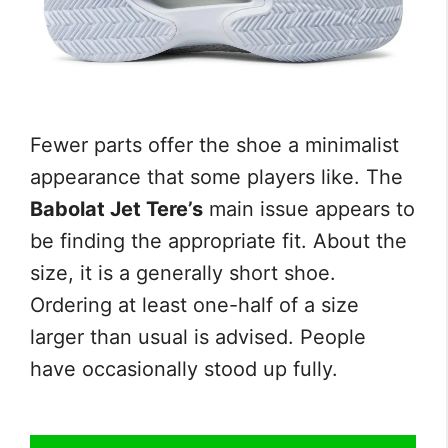
Fewer parts offer the shoe a minimalist
appearance that some players like. The
Babolat Jet Tere’s
main issue appears to
be finding the appropriate fit. About the
size, it is a generally short shoe.
Ordering at least one-half of a size
larger than usual is advised. People
have occasionally stood up fully.