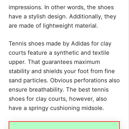
impressions. In other words, the shoes
have a stylish design. Additionally, they
are made of lightweight material.
Tennis shoes made by Adidas for clay
courts feature a synthetic and textile
upper. That guarantees maximum
stability and shields your foot from fine
sand particles. Obvious perforations also
ensure breathability. The best tennis
shoes for clay courts, however, also
have a springy cushioning midsole.