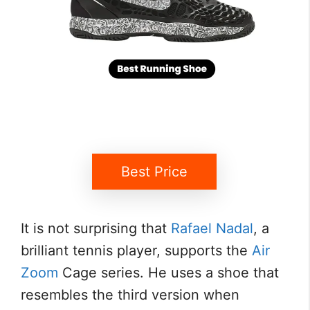
Best Price
It is not surprising that
Rafael Nadal
, a
brilliant tennis player, supports the
Air
Zoom
Cage series. He uses a shoe that
resembles the third version when