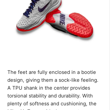
The feet are fully enclosed in a bootie
design, giving them a sock-like feeling.
A TPU shank in the center provides
torsional stability and durability. With
plenty of softness and cushioning, the