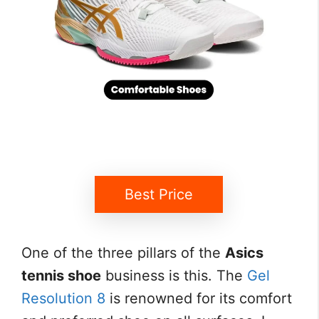
Best Price
One of the three pillars of the
Asics
tennis shoe
business is this. The
Gel
Resolution 8
is renowned for its comfort