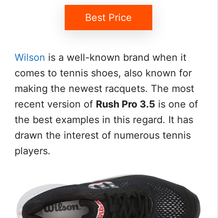
Best Price
Wilson
is a well-known brand when it
comes to tennis shoes, also known for
making the newest racquets. The most
recent version of
Rush Pro 3.5
is one of
the best examples in this regard. It has
drawn the interest of numerous tennis
players.