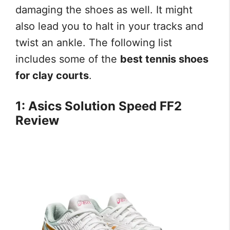
damaging the shoes as well. It might
also lead you to halt in your tracks and
twist an ankle. The following list
includes some of the
best tennis shoes
for clay courts
.
1: Asics Solution Speed FF2
Review