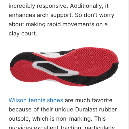
incredibly responsive. Additionally, it
enhances arch support. So don’t worry
about making rapid movements on a
clay court.
Wilson tennis shoes
are much favorite
because of their unique Duralast rubber
outsole, which is non-marking. This
provides excellent traction, particularly