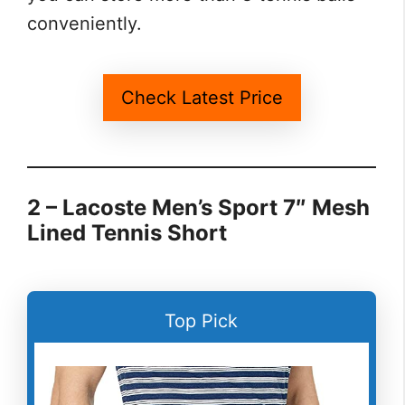
conveniently.
Check Latest Price
2 – Lacoste Men’s Sport 7″ Mesh
Lined Tennis Short
Top Pick