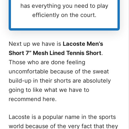
has everything you need to play
efficiently on the court.
Next up we have is
Lacoste Men’s
Short 7” Mesh Lined Tennis Short
.
Those who are done feeling
uncomfortable because of the sweat
build-up in their shorts are absolutely
going to like what we have to
recommend here.
Lacoste is a popular name in the sports
world because of the very fact that they