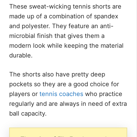
These sweat-wicking tennis shorts are
made up of a combination of spandex
and polyester. They feature an anti-
microbial finish that gives them a
modern look while keeping the material
durable.
The shorts also have pretty deep
pockets so they are a good choice for
players or
tennis coaches
who practice
regularly and are always in need of extra
ball capacity.