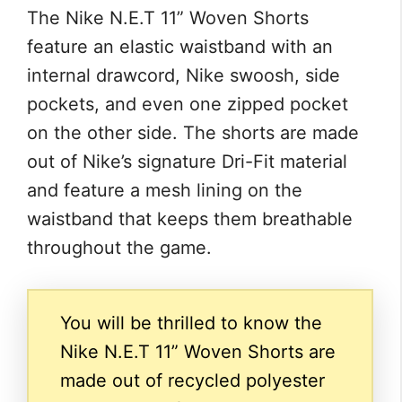
The Nike N.E.T 11” Woven Shorts
feature an elastic waistband with an
internal drawcord, Nike swoosh, side
pockets, and even one zipped pocket
on the other side. The shorts are made
out of Nike’s signature Dri-Fit material
and feature a mesh lining on the
waistband that keeps them breathable
throughout the game.
You will be thrilled to know the
Nike N.E.T 11” Woven Shorts are
made out of recycled polyester