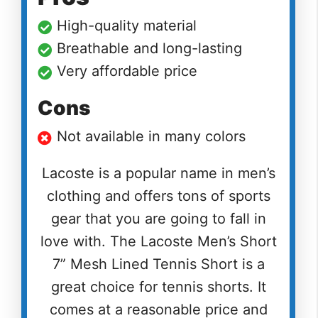
High-quality material
Breathable and long-lasting
Very affordable price
Cons
Not available in many colors
Lacoste is a popular name in men’s
clothing and offers tons of sports
gear that you are going to fall in
love with. The Lacoste Men’s Short
7” Mesh Lined Tennis Short is a
great choice for tennis shorts. It
comes at a reasonable price and