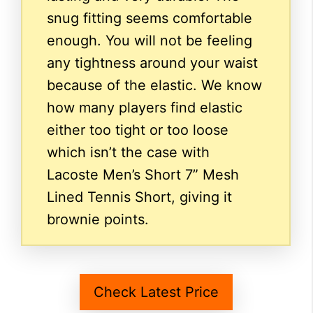
snug fitting seems comfortable
enough. You will not be feeling
any tightness around your waist
because of the elastic. We know
how many players find elastic
either too tight or too loose
which isn’t the case with
Lacoste Men’s Short 7” Mesh
Lined Tennis Short, giving it
brownie points.
Check Latest Price