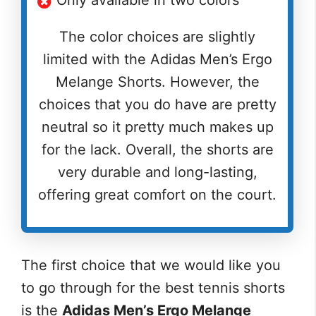
The color choices are slightly
limited with the Adidas Men’s Ergo
Melange Shorts. However, the
choices that you do have are pretty
neutral so it pretty much makes up
for the lack. Overall, the shorts are
very durable and long-lasting,
offering great comfort on the court.
The first choice that we would like you
to go through for the best tennis shorts
is the
Adidas Men’s Ergo Melange