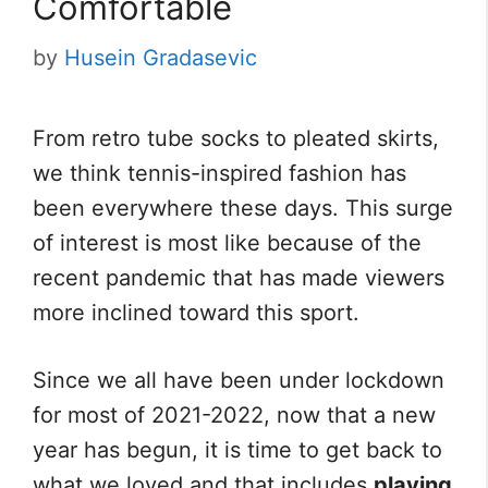
Comfortable
by
Husein Gradasevic
From retro tube socks to pleated skirts,
we think tennis-inspired fashion has
been everywhere these days. This surge
of interest is most like because of the
recent pandemic that has made viewers
more inclined toward this sport.
Since we all have been under lockdown
for most of 2021-2022, now that a new
year has begun, it is time to get back to
what we loved and that includes
playing