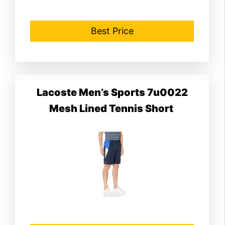
Best Price
Lacoste Men’s Sports 7u0022
Mesh Lined Tennis Short