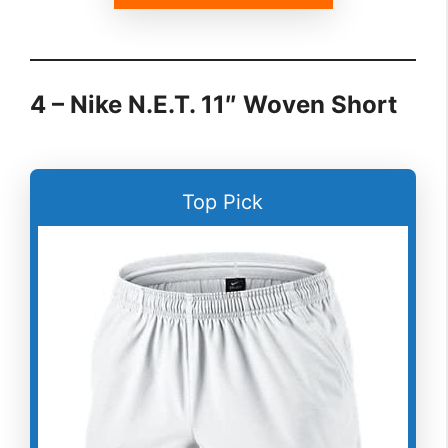
4 – Nike N.E.T. 11″ Woven Short
Top Pick