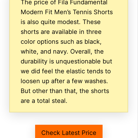
The price of Fila Fundamental
Modern Fit Men’s Tennis Shorts
is also quite modest. These
shorts are available in three
color options such as black,
white, and navy. Overall, the
durability is unquestionable but
we did feel the elastic tends to
loosen up after a few washes.
But other than that, the shorts
are a total steal.
Check Latest Price