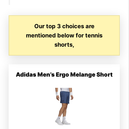
Our top 3 choices are
mentioned below for tennis
shorts,
Adidas Men’s Ergo Melange Short