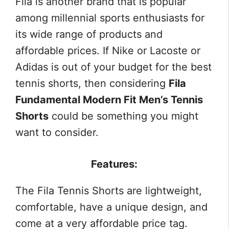
Fila is another brand that is popular
among millennial sports enthusiasts for
its wide range of products and
affordable prices. If Nike or Lacoste or
Adidas is out of your budget for the best
tennis shorts, then considering
Fila
Fundamental Modern Fit Men’s Tennis
Shorts
could be something you might
want to consider.
Features:
The Fila Tennis Shorts are lightweight,
comfortable, have a unique design, and
come at a very affordable price tag.