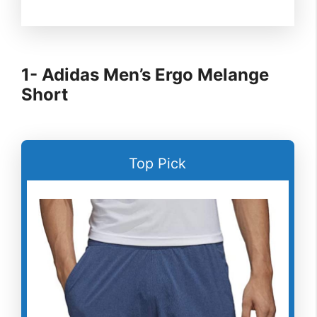
1- Adidas Men’s Ergo Melange
Short
Top Pick