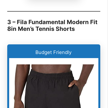
3 – Fila Fundamental Modern Fit
8in Men’s Tennis Shorts
Budget Friendly