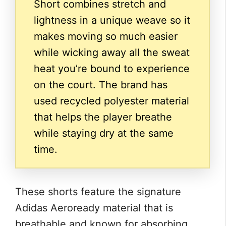
Short combines stretch and
lightness in a unique weave so it
makes moving so much easier
while wicking away all the sweat
heat you’re bound to experience
on the court. The brand has
used recycled polyester material
that helps the player breathe
while staying dry at the same
time.
These shorts feature the signature
Adidas Aeroready material that is
breathable and known for absorbing