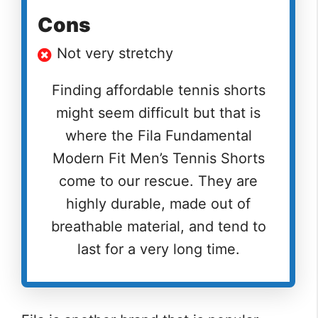
Cons
Not very stretchy
Finding affordable tennis shorts
might seem difficult but that is
where the Fila Fundamental
Modern Fit Men’s Tennis Shorts
come to our rescue. They are
highly durable, made out of
breathable material, and tend to
last for a very long time.