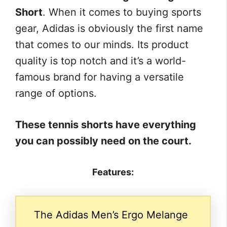
Short
. When it comes to buying sports
gear, Adidas is obviously the first name
that comes to our minds. Its product
quality is top notch and it’s a world-
famous brand for having a versatile
range of options.
These tennis shorts have everything
you can possibly need on the court.
Features:
The Adidas Men’s Ergo Melange