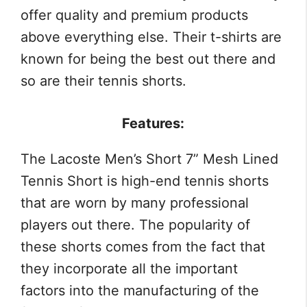
offer quality and premium products
above everything else. Their t-shirts are
known for being the best out there and
so are their tennis shorts.
Features:
The Lacoste Men’s Short 7” Mesh Lined
Tennis Short is high-end tennis shorts
that are worn by many professional
players out there. The popularity of
these shorts comes from the fact that
they incorporate all the important
factors into the manufacturing of the