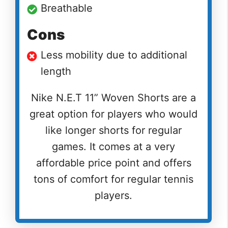
Breathable
Cons
Less mobility due to additional
length
Nike N.E.T 11” Woven Shorts are a
great option for players who would
like longer shorts for regular
games. It comes at a very
affordable price point and offers
tons of comfort for regular tennis
players.