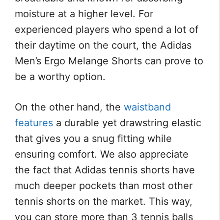
moisture at a higher level. For
experienced players who spend a lot of
their daytime on the court, the Adidas
Men’s Ergo Melange Shorts can prove to
be a worthy option.
On the other hand, the
waistband
features
a durable yet drawstring elastic
that gives you a snug fitting while
ensuring comfort. We also appreciate
the fact that Adidas tennis shorts have
much deeper pockets than most other
tennis shorts on the market. This way,
you can store more than 3 tennis balls