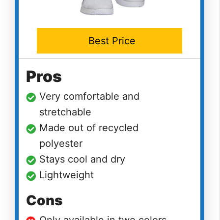
Best Price
Pros
Very comfortable and
stretchable
Made out of recycled
polyester
Stays cool and dry
Lightweight
Cons
Only available in two colors