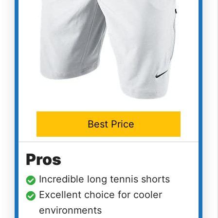
Best Price
Pros
Incredible long tennis shorts
Excellent choice for cooler
environments