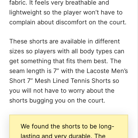
fabric. It feels very breathable and
lightweight so the player won’t have to
complain about discomfort on the court.
These shorts are available in different
sizes so players with all body types can
get something that fits them best. The
seam length is 7” with the Lacoste Men’s
Short 7” Mesh Lined Tennis Shorts so
you will not have to worry about the
shorts bugging you on the court.
We found the shorts to be long-
lasting and very durable. The