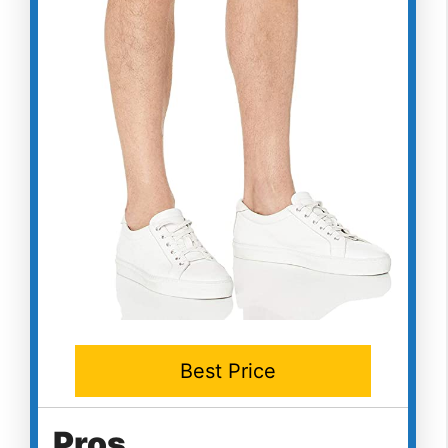
Best Price
Pros