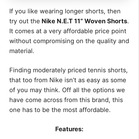
If you like wearing longer shorts, then
try out the
Nike N.E.T 11” Woven Shorts
.
It comes at a very affordable price point
without compromising on the quality and
material.
Finding moderately priced tennis shorts,
that too from Nike isn’t as easy as some
of you may think. Off all the options we
have come across from this brand, this
one has to be the most affordable.
Features: