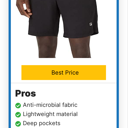
Best Price
Pros
Anti-microbial fabric
Lightweight material
Deep pockets