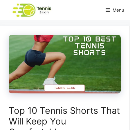
Skip
Menu
to
content
Top 10 Tennis Shorts That
Will Keep You