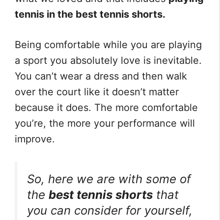
tennis in the best tennis shorts.
Being comfortable while you are playing
a sport you absolutely love is inevitable.
You can’t wear a dress and then walk
over the court like it doesn’t matter
because it does. The more comfortable
you’re, the more your performance will
improve.
So, here we are with some of
the
best tennis shorts
that
you can consider for yourself,