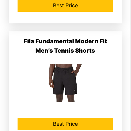
Best Price
Fila Fundamental Modern Fit
Men’s Tennis Shorts
Best Price