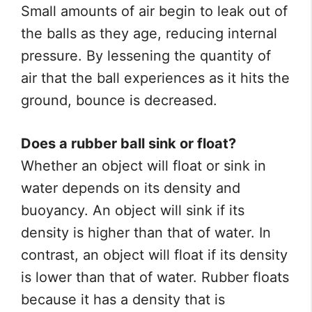
Small amounts of air begin to leak out of
the balls as they age, reducing internal
pressure. By lessening the quantity of
air that the ball experiences as it hits the
ground, bounce is decreased.
Does a rubber ball sink or float?
Whether an object will float or sink in
water depends on its density and
buoyancy. An object will sink if its
density is higher than that of water. In
contrast, an object will float if its density
is lower than that of water. Rubber floats
because it has a density that is