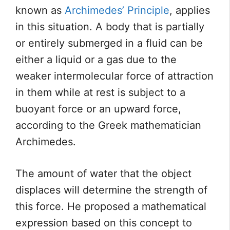
known as
Archimedes’ Principle
, applies
in this situation. A body that is partially
or entirely submerged in a fluid can be
either a liquid or a gas due to the
weaker intermolecular force of attraction
in them while at rest is subject to a
buoyant force or an upward force,
according to the Greek mathematician
Archimedes.
The amount of water that the object
displaces will determine the strength of
this force. He proposed a mathematical
expression based on this concept to