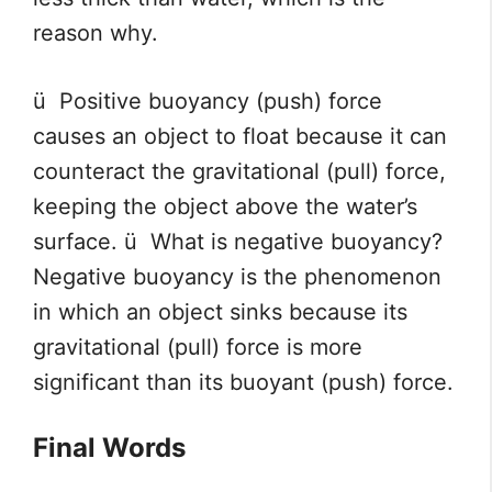
reason why.
ü Positive buoyancy (push) force
causes an object to float because it can
counteract the gravitational (pull) force,
keeping the object above the water’s
surface. ü What is negative buoyancy?
Negative buoyancy is the phenomenon
in which an object sinks because its
gravitational (pull) force is more
significant than its buoyant (push) force.
Final Words