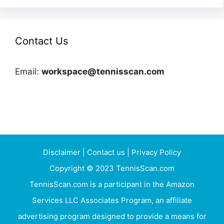
Contact Us
Email:
workspace@tennisscan.com
Disclaimer
|
Contact us
|
Privacy Policy
Copyright © 2023 TennisScan.com
TennisScan.com is a participant in the Amazon
Services LLC Associates Program, an affiliate
advertising program designed to provide a means for