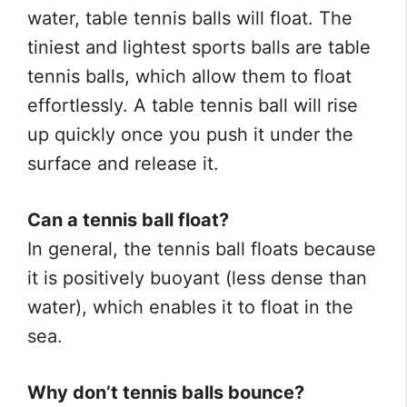
water, table tennis balls will float. The
tiniest and lightest sports balls are table
tennis balls, which allow them to float
effortlessly. A table tennis ball will rise
up quickly once you push it under the
surface and release it.
Can a tennis ball float?
In general, the tennis ball floats because
it is positively buoyant (less dense than
water), which enables it to float in the
sea.
Why don’t tennis balls bounce?