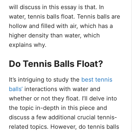
will discuss in this essay is that. In
water, tennis balls float. Tennis balls are
hollow and filled with air, which has a
higher density than water, which
explains why.
Do Tennis Balls Float?
It’s intriguing to study the
best tennis
balls’
interactions with water and
whether or not they float. I’ll delve into
the topic in-depth in this piece and
discuss a few additional crucial tennis-
related topics. However, do tennis balls