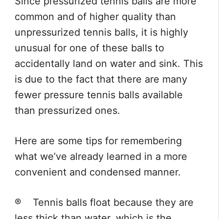
Since pressurized tennis balls are more
common and of higher quality than
unpressurized tennis balls, it is highly
unusual for one of these balls to
accidentally land on water and sink. This
is due to the fact that there are many
fewer pressure tennis balls available
than pressurized ones.
Here are some tips for remembering
what we’ve already learned in a more
convenient and condensed manner.
® Tennis balls float because they are
less thick than water, which is the