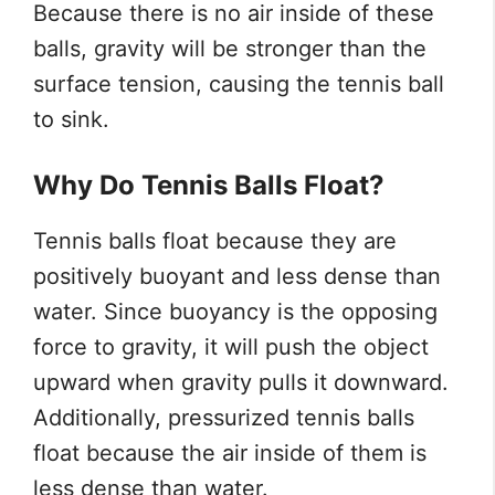
Because there is no air inside of these
balls, gravity will be stronger than the
surface tension, causing the tennis ball
to sink.
Why Do Tennis Balls Float?
Tennis balls float because they are
positively buoyant and less dense than
water. Since buoyancy is the opposing
force to gravity, it will push the object
upward when gravity pulls it downward.
Additionally, pressurized tennis balls
float because the air inside of them is
less dense than water.