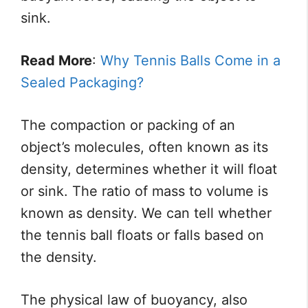
sink.
Read More
:
Why Tennis Balls Come in a
Sealed Packaging?
The compaction or packing of an
object’s molecules, often known as its
density, determines whether it will float
or sink. The ratio of mass to volume is
known as density. We can tell whether
the tennis ball floats or falls based on
the density.
The physical law of buoyancy, also