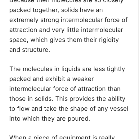
Because their molecules are so closely
packed together, solids have an
extremely strong intermolecular force of
attraction and very little intermolecular
space, which gives them their rigidity
and structure.
The molecules in liquids are less tightly
packed and exhibit a weaker
intermolecular force of attraction than
those in solids. This provides the ability
to flow and take the shape of any vessel
into which they are poured.
When a piece of equipment is really