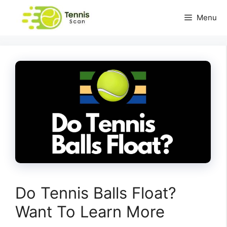
Skip
Menu
to
content
Do Tennis Balls Float?
Want To Learn More