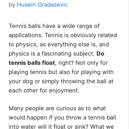
by
Husein Gradasevic
Tennis balls have a wide range of
applications. Tennis is obviously related
to physics, as everything else is, and
physics is a fascinating subject.
Do
tennis balls float
, right? Not only for
playing tennis but also for playing with
your dog or simply throwing the ball at
each other for enjoyment.
Many people are curious as to what
would happen if you throw a tennis ball
into water will it float or sink? What we