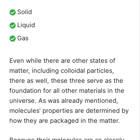
Solid
Liquid
Gas
Even while there are other states of
matter, including colloidal particles,
there as well, these three serve as the
foundation for all other materials in the
universe. As was already mentioned,
molecules’ properties are determined by
how they are packaged in the matter.