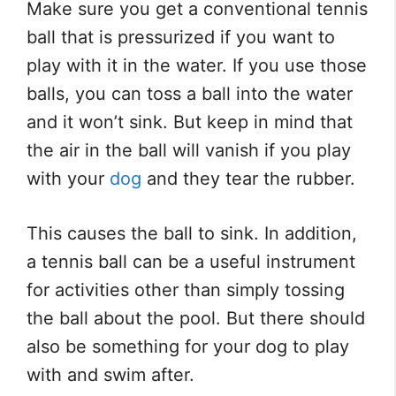
Make sure you get a conventional tennis
ball that is pressurized if you want to
play with it in the water. If you use those
balls, you can toss a ball into the water
and it won’t sink. But keep in mind that
the air in the ball will vanish if you play
with your
dog
and they tear the rubber.
This causes the ball to sink. In addition,
a tennis ball can be a useful instrument
for activities other than simply tossing
the ball about the pool. But there should
also be something for your dog to play
with and swim after.