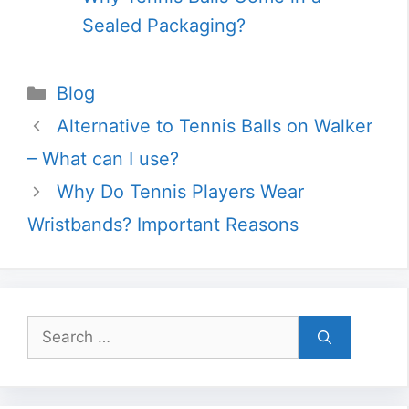
Sealed Packaging?
Categories
Blog
Alternative to Tennis Balls on Walker
– What can I use?
Why Do Tennis Players Wear
Wristbands? Important Reasons
Search
for: