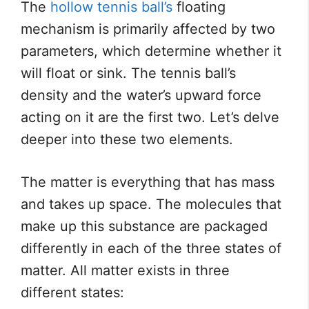
The
hollow tennis ball’s
floating
mechanism is primarily affected by two
parameters, which determine whether it
will float or sink. The tennis ball’s
density and the water’s upward force
acting on it are the first two. Let’s delve
deeper into these two elements.
The matter is everything that has mass
and takes up space. The molecules that
make up this substance are packaged
differently in each of the three states of
matter. All matter exists in three
different states: