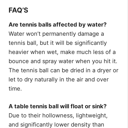
FAQ’S
Are tennis balls affected by water?
Water won’t permanently damage a
tennis ball, but it will be significantly
heavier when wet, make much less of a
bounce and spray water when you hit it.
The tennis ball can be dried in a dryer or
let to dry naturally in the air and over
time.
A table tennis ball will float or sink?
Due to their hollowness, lightweight,
and significantly lower density than