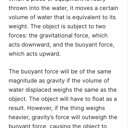
thrown into the water, it moves a certain
volume of water that is equivalent to its
weight. The object is subject to two
forces: the gravitational force, which
acts downward, and the buoyant force,
which acts upward.
The buoyant force will be of the same
magnitude as gravity if the volume of
water displaced weighs the same as the
object. The object will have to float as a
result. However, if the thing weighs
heavier, gravity’s force will outweigh the
buoyant force, causing the object to