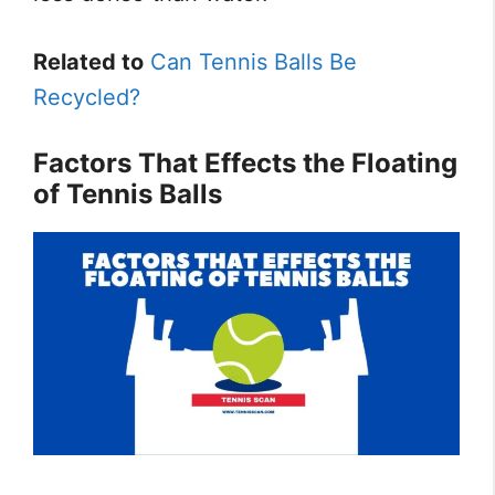
Related to
Can Tennis Balls Be
Recycled?
Factors That Effects the Floating
of Tennis Balls