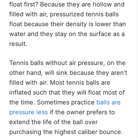
float first? Because they are hollow and
filled with air, pressurized tennis balls
float because their density is lower than
water and they stay on the surface as a
result.
Tennis balls without air pressure, on the
other hand, will sink because they aren’t
filled with air. Most tennis balls are
inflated such that they will float most of
the time. Sometimes practice
balls are
pressure less
if the owner prefers to
extend the life of the ball over
purchasing the highest caliber bounce.