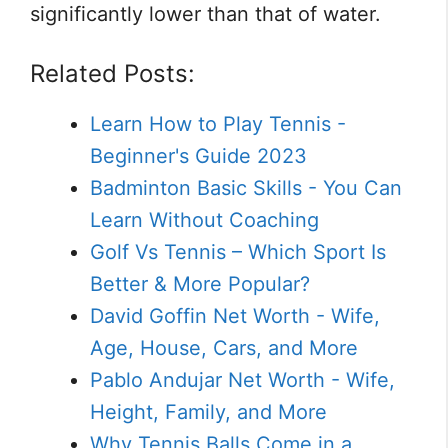
significantly lower than that of water.
Related Posts:
Learn How to Play Tennis -
Beginner's Guide 2023
Badminton Basic Skills - You Can
Learn Without Coaching
Golf Vs Tennis – Which Sport Is
Better & More Popular?
David Goffin Net Worth - Wife,
Age, House, Cars, and More
Pablo Andujar Net Worth - Wife,
Height, Family, and More
Why Tennis Balls Come in a