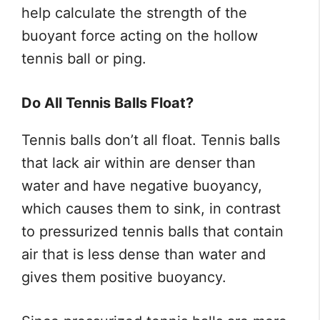
help calculate the strength of the
buoyant force acting on the hollow
tennis ball or ping.
Do All Tennis Balls Float?
Tennis balls don’t all float. Tennis balls
that lack air within are denser than
water and have negative buoyancy,
which causes them to sink, in contrast
to pressurized tennis balls that contain
air that is less dense than water and
gives them positive buoyancy.