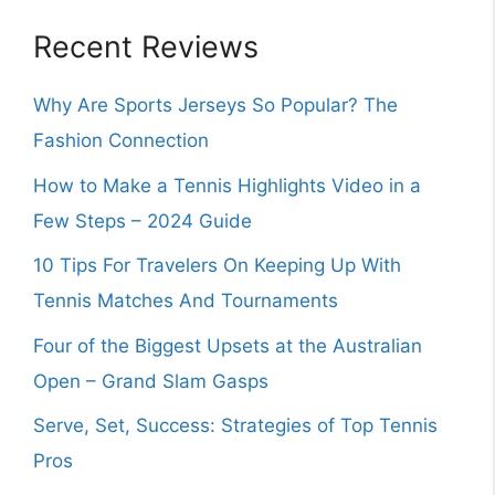
Recent Reviews
Why Are Sports Jerseys So Popular? The
Fashion Connection
How to Make a Tennis Highlights Video in a
Few Steps – 2024 Guide
10 Tips For Travelers On Keeping Up With
Tennis Matches And Tournaments
Four of the Biggest Upsets at the Australian
Open – Grand Slam Gasps
Serve, Set, Success: Strategies of Top Tennis
Pros