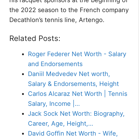
his racquet sponsors at the beginning of
the 2022 season to the French company
Decathlon’s tennis line, Artengo.
Related Posts:
Roger Federer Net Worth - Salary
and Endorsements
Daniil Medvedev Net worth,
Salary & Endorsements, Height
Carlos Alcaraz Net Worth | Tennis
Salary, Income |…
Jack Sock Net Worth: Biography,
Career, Age, Height,…
David Goffin Net Worth - Wife,