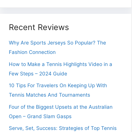
Recent Reviews
Why Are Sports Jerseys So Popular? The
Fashion Connection
How to Make a Tennis Highlights Video in a
Few Steps – 2024 Guide
10 Tips For Travelers On Keeping Up With
Tennis Matches And Tournaments
Four of the Biggest Upsets at the Australian
Open – Grand Slam Gasps
Serve, Set, Success: Strategies of Top Tennis