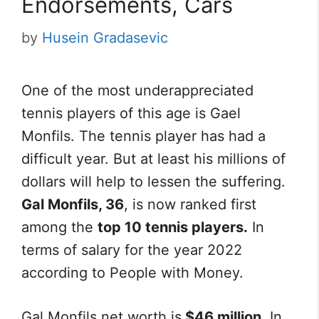
Endorsements, Cars
by
Husein Gradasevic
One of the most underappreciated
tennis players of this age is Gael
Monfils. The tennis player has had a
difficult year. But at least his millions of
dollars will help to lessen the suffering.
Gal Monfils, 36
, is now ranked first
among the
top 10 tennis players.
In
terms of salary for the year 2022
according to People with Money.
Gal Monfils net worth is
$46 million.
In