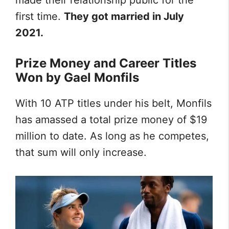
made their relationship public for the
first time.
They got married in July
2021.
Prize Money and Career Titles
Won by Gael Monfils
With 10 ATP titles under his belt, Monfils
has amassed a total prize money of $19
million to date. As long as he competes,
that sum will only increase.