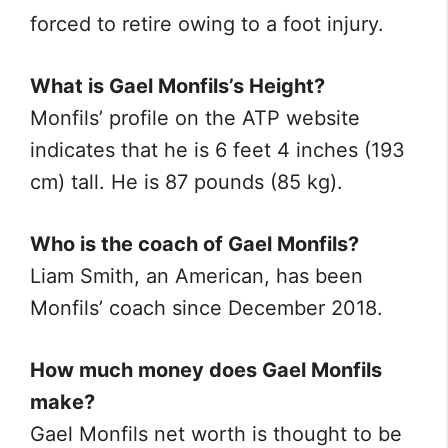
forced to retire owing to a foot injury.
What is Gael Monfils’s Height?
Monfils’ profile on the ATP website
indicates that he is 6 feet 4 inches (193
cm) tall. He is 87 pounds (85 kg).
Who is the coach of Gael Monfils?
Liam Smith, an American, has been
Monfils’ coach since December 2018.
How much money does Gael Monfils
make?
Gael Monfils net worth is thought to be