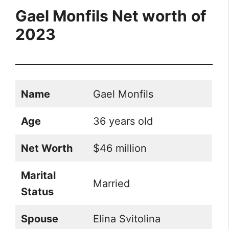
Gael Monfils Net worth
of
2023
Name
Gael Monfils
Age
36 years old
Net Worth
$46 million
Marital
Married
Status
Spouse
Elina Svitolina