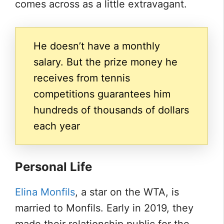
comes across as a little extravagant.
He doesn’t have a monthly
salary. But the prize money he
receives from tennis
competitions guarantees him
hundreds of thousands of dollars
each year
Personal Life
Elina Monfils
, a star on the WTA, is
married to Monfils. Early in 2019, they