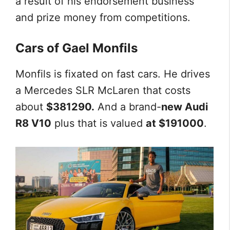
a result of his endorsement business
and prize money from competitions.
Cars of Gael Monfils
Monfils is fixated on fast cars. He drives
a Mercedes SLR McLaren that costs
about
$381290.
And a brand-
new Audi
R8 V10
plus that is valued
at $191000
.