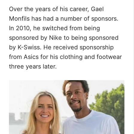
Over the years of his career, Gael
Monfils has had a number of sponsors.
In 2010, he switched from being
sponsored by Nike to being sponsored
by K-Swiss. He received sponsorship
from Asics for his clothing and footwear
three years later.