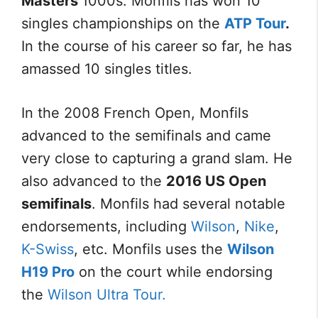
Masters
1000s. Monfils has won 10
singles championships on the
ATP Tour
.
In the course of his career so far, he has
amassed 10 singles titles.
In the 2008 French Open, Monfils
advanced to the semifinals and came
very close to capturing a grand slam. He
also advanced to the
2016 US Open
semifinals
. Monfils had several notable
endorsements, including
Wilson
,
Nike
,
K-Swiss
, etc. Monfils uses the
Wilson
H19 Pro
on the court while endorsing
the
Wilson Ultra Tour.