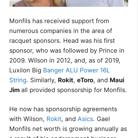
Monfils has received support from
numerous companies in the area of
racquet sponsors. Head was his first
sponsor, who was followed by Prince in
2009. Wilson in 2012, and, as of 2019,
Luxilon Big
Banger ALU Power 16L
String.
Similarly,
Rokit
,
eToro
, and
Maui
Jim
all provided sponsorship for Monfils.
He now has sponsorship agreements
with Wilson,
Rokit
, and
Asics
. Gael
Monfils net worth is growing annually as