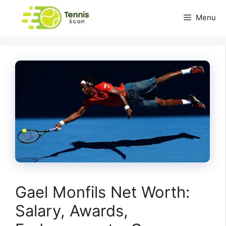
Skip
Menu
to
content
Gael Monfils Net Worth:
Salary, Awards,