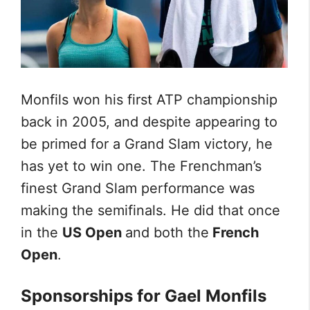
Monfils won his first ATP championship
back in 2005, and despite appearing to
be primed for a Grand Slam victory, he
has yet to win one. The Frenchman’s
finest Grand Slam performance was
making the semifinals. He did that once
in the
US Open
and both the
French
Open
.
Sponsorships for Gael Monfils