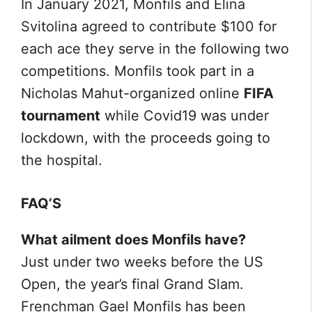
In January 2021, Monfils and Elina
Svitolina agreed to contribute $100 for
each ace they serve in the following two
competitions. Monfils took part in a
Nicholas Mahut-organized online
FIFA
tournament
while Covid19 was under
lockdown, with the proceeds going to
the hospital.
FAQ’S
What ailment does Monfils have?
Just under two weeks before the US
Open, the year’s final Grand Slam.
Frenchman Gael Monfils has been