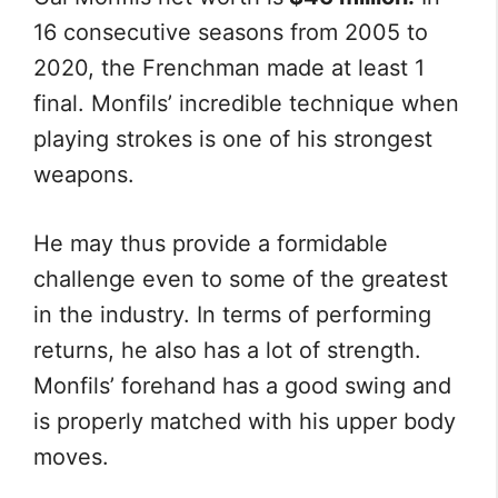
16 consecutive seasons from 2005 to
2020, the Frenchman made at least 1
final. Monfils’ incredible technique when
playing strokes is one of his strongest
weapons.
He may thus provide a formidable
challenge even to some of the greatest
in the industry. In terms of performing
returns, he also has a lot of strength.
Monfils’ forehand has a good swing and
is properly matched with his upper body
moves.