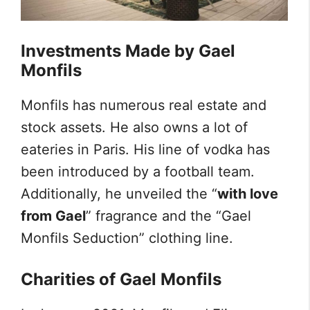
Investments Made by Gael
Monfils
Monfils has numerous real estate and
stock assets. He also owns a lot of
eateries in Paris. His line of vodka has
been introduced by a football team.
Additionally, he unveiled the “
with love
from Gael
” fragrance and the “Gael
Monfils Seduction” clothing line.
Charities of Gael Monfils