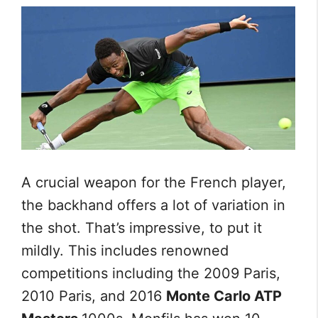
A crucial weapon for the French player,
the backhand offers a lot of variation in
the shot. That’s impressive, to put it
mildly. This includes renowned
competitions including the 2009 Paris,
2010 Paris, and 2016
Monte Carlo ATP