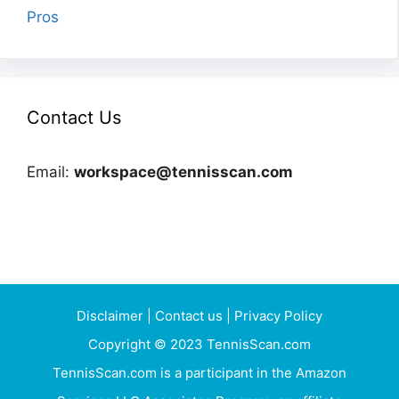
Pros
Contact Us
Email:
workspace@tennisscan.com
Disclaimer
|
Contact us
|
Privacy Policy
Copyright © 2023 TennisScan.com
TennisScan.com is a participant in the Amazon