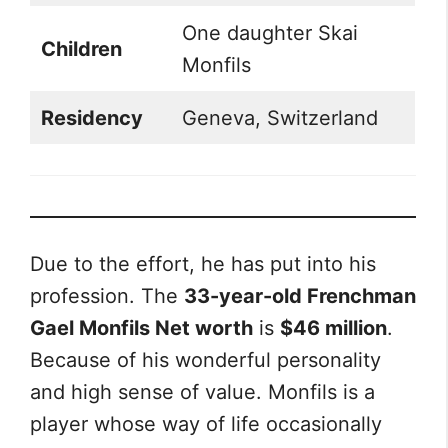
One daughter Skai
Children
Monfils
Residency
Geneva, Switzerland
Due to the effort, he has put into his
profession. The
33-year-old Frenchman
Gael Monfils Net worth
is
$46 million
.
Because of his wonderful personality
and high sense of value. Monfils is a
player whose way of life occasionally