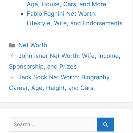
Age, House, Cars, and More
Fabio Fognini Net Worth:
Lifestyle, Wife, and Endorsements
Categories
Net Worth
John Isner Net Worth: Wife, Income,
Sponsorship, and Prizes
Jack Sock Net Worth: Biography,
Career, Age, Height, and Cars
Search
for: