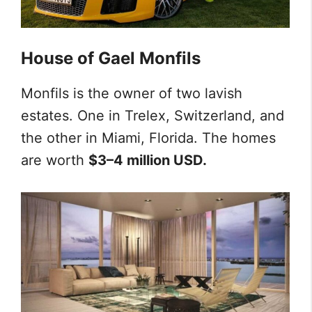
House of Gael Monfils
Monfils is the owner of two lavish
estates. One in Trelex, Switzerland, and
the other in Miami, Florida. The homes
are worth
$3–4 million USD.