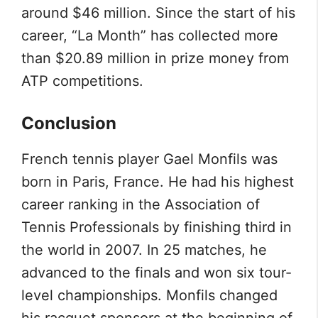
around $46 million. Since the start of his
career, “La Month” has collected more
than $20.89 million in prize money from
ATP competitions.
Conclusion
French tennis player Gael Monfils was
born in Paris, France. He had his highest
career ranking in the Association of
Tennis Professionals by finishing third in
the world in 2007. In 25 matches, he
advanced to the finals and won six tour-
level championships. Monfils changed