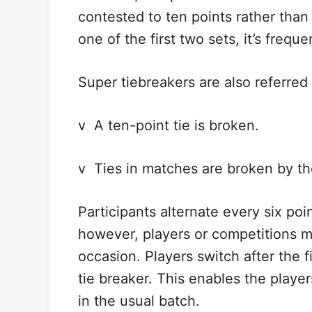
contested to ten points rather tha
one of the first two sets, it’s freque
Super tiebreakers are also referred 
v A ten-point tie is broken.
v Ties in matches are broken by th
Participants alternate every six poin
however, players or competitions 
occasion. Players switch after the f
tie breaker. This enables the playe
in the usual batch.