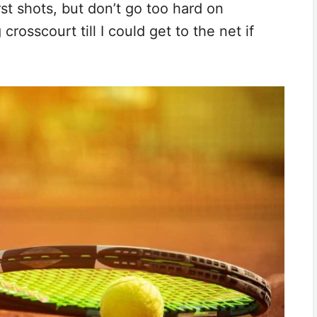
st shots, but don’t go too hard on
crosscourt till I could get to the net if
.