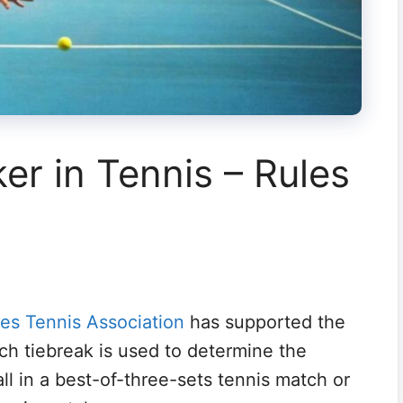
er in Tennis – Rules
tes Tennis Association
has supported the
ch tiebreak is used to determine the
ll in a best-of-three-sets tennis match or