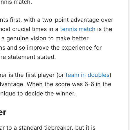
tennis match.
ts first, with a two-point advantage over
ost crucial times in a
tennis match
is the
on a genuine vision to make better
ons and so improve the experience for
the statement stated.
ner is the first player (or
team in doubles
)
advantage. When the score was 6-6 in the
hnique to decide the winner.
er
ar to a standard tiebreaker, but it is