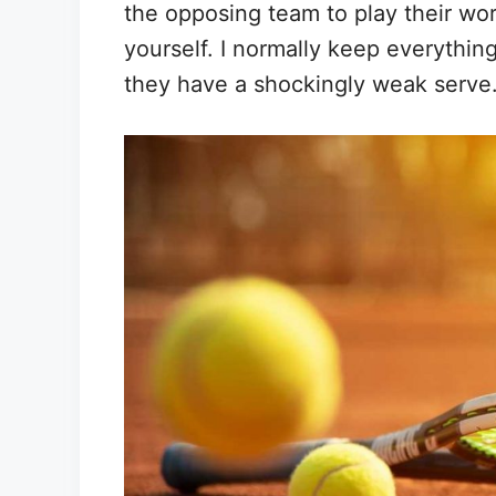
the opposing team to play their wor
yourself. I normally keep everything 
they have a shockingly weak serve