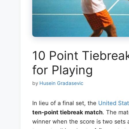
10 Point Tiebreak
for Playing
by
Husein Gradasevic
In lieu of a final set, the
United Sta
ten-point tiebreak match
. The mat
winner when the score is two sets a