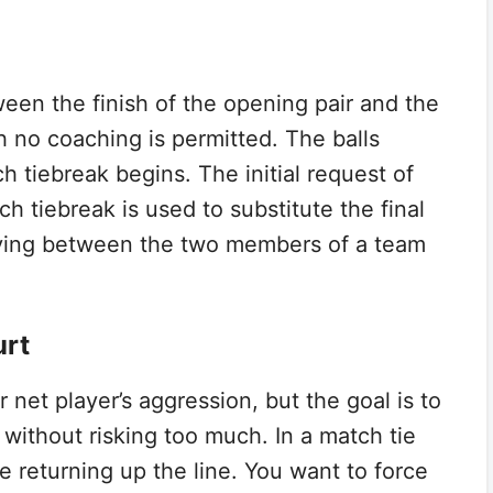
een the finish of the opening pair and the
h no coaching is permitted. The balls
 tiebreak begins. The initial request of
h tiebreak is used to substitute the final
eiving between the two members of a team
urt
 net player’s aggression, but the goal is to
without risking too much. In a match tie
e returning up the line. You want to force