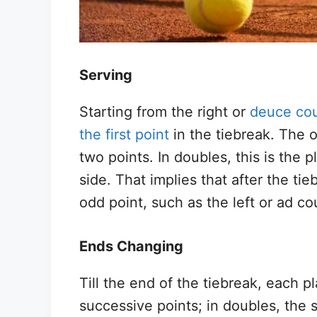
Serving
Starting from the right or
deuce cou
the first point
in the tiebreak. The o
two points. In doubles, this is the 
side. That implies that after the tie
odd point, such as the left or ad co
Ends Changing
Till the end of the tiebreak, each p
successive points; in doubles, the 