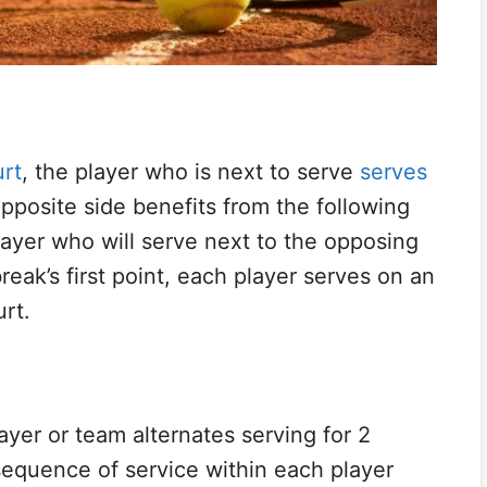
rt
, the player who is next to serve
serves
pposite side benefits from the following
player who will serve next to the opposing
break’s first point, each player serves on an
urt.
layer or team alternates serving for 2
sequence of service within each player