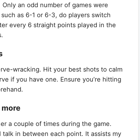
t. Only an odd number of games were
such as 6-1 or 6-3, do players switch
ter every 6 straight points played in the
s.
s
rve-wracking. Hit your best shots to calm
rve if you have one. Ensure you’re hitting
forehand.
r more
tner a couple of times during the game.
 talk in between each point. It assists my