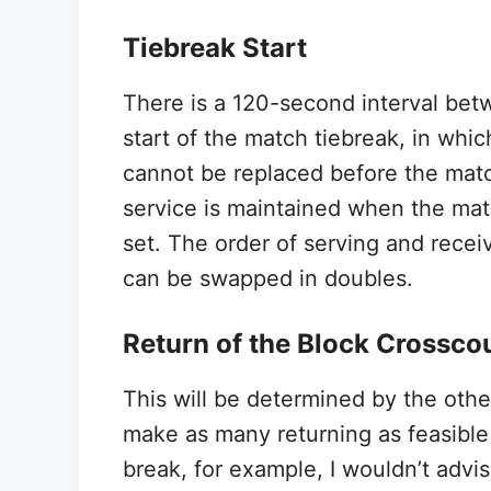
Tiebreak Start
There is a 120-second interval betw
start of the match tiebreak, in whic
cannot be replaced before the match
service is maintained when the matc
set. The order of serving and rec
can be swapped in doubles.
Return of the Block Crossco
This will be determined by the other
make as many returning as feasible 
break, for example, I wouldn’t advis