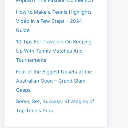
Popular? The Fashion Connection
How to Make a Tennis Highlights
Video in a Few Steps – 2024
Guide
10 Tips For Travelers On Keeping
Up With Tennis Matches And
Tournaments
Four of the Biggest Upsets at the
Australian Open – Grand Slam
Gasps
Serve, Set, Success: Strategies of
Top Tennis Pros