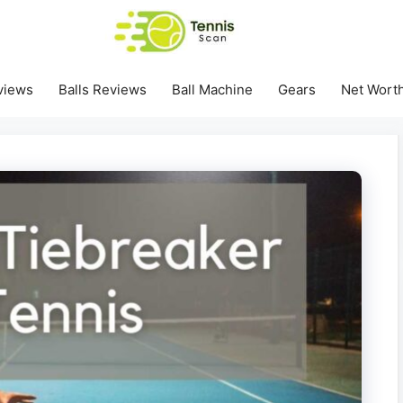
views
Balls Reviews
Ball Machine
Gears
Net Wort