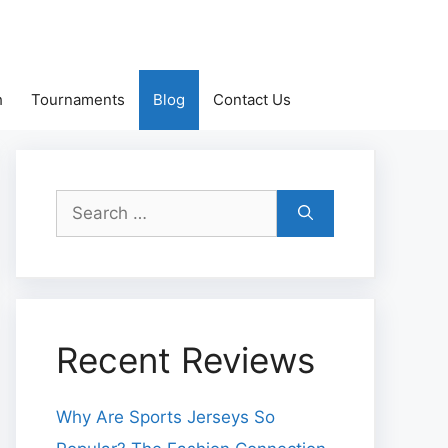
h
Tournaments
Blog
Contact Us
Search
for:
Recent Reviews
Why Are Sports Jerseys So