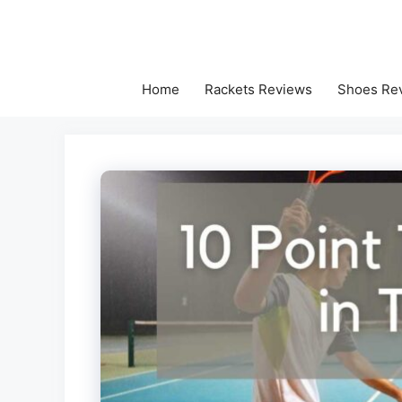
Skip
to
content
Home
Rackets Reviews
Shoes Re