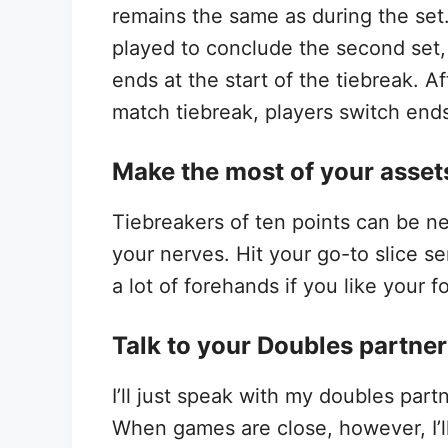
remains the same as during the se
played to conclude the second set, 
ends at the start of the tiebreak. Af
match tiebreak, players switch end
Make the most of your asset
Tiebreakers of ten points can be ne
your nerves. Hit your go-to slice se
a lot of forehands if you like your 
Talk to your Doubles partne
I’ll just speak with my doubles par
When games are close, however, I’ll