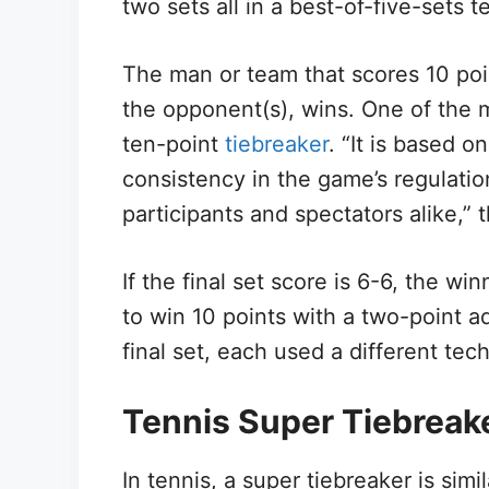
two sets all in a best-of-five-sets 
The man or team that scores 10 poin
the opponent(s), wins. One of the m
ten-point
tiebreaker
. “It is based 
consistency in the game’s regulati
participants and spectators alike,” 
If the final set score is 6-6, the win
to win 10 points with a two-point 
final set, each used a different tec
Tennis Super Tiebreak
In tennis, a super tiebreaker is simil