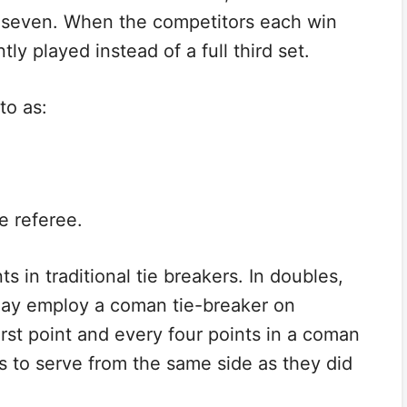
n seven. When the competitors each win
ntly played instead of a full third set.
to as:
e referee.
ts in traditional tie breakers. In doubles,
may employ a coman tie-breaker on
irst point and every four points in a coman
rs to serve from the same side as they did