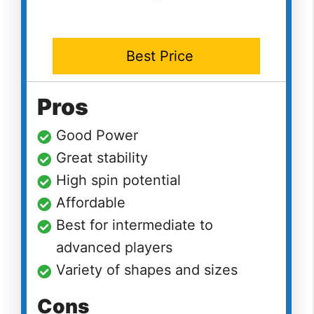
Best Price
Pros
Good Power
Great stability
High spin potential
Affordable
Best for intermediate to
advanced players
Variety of shapes and sizes
Cons