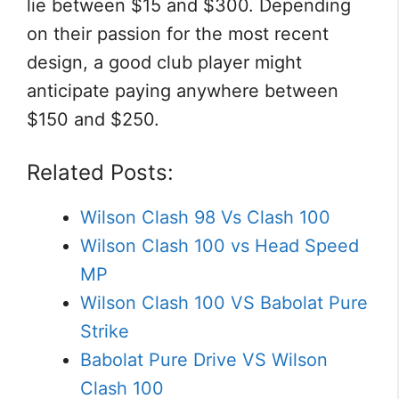
lie between $15 and $300. Depending
on their passion for the most recent
design, a good club player might
anticipate paying anywhere between
$150 and $250.
Related Posts:
Wilson Clash 98 Vs Clash 100
Wilson Clash 100 vs Head Speed
MP
Wilson Clash 100 VS Babolat Pure
Strike
Babolat Pure Drive VS Wilson
Clash 100