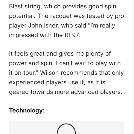
Blast string, which provides good spin
potential. The racquet was tested by pro
player John Isner, who said “I’m really
impressed with the RF97.
It feels great and gives me plenty of
power and spin. I can’t wait to play with
it on tour.” Wilson recommends that only
experienced players use it, as it is
geared towards more advanced players.
Technology: