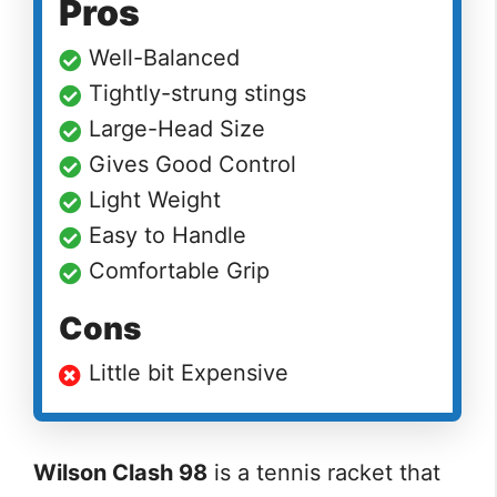
Pros
Well-Balanced
Tightly-strung stings
Large-Head Size
Gives Good Control
Light Weight
Easy to Handle
Comfortable Grip
Cons
Little bit Expensive
Wilson Clash 98
is a tennis racket that