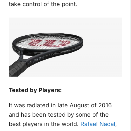
take control of the point.
Tested by Players:
It was radiated in late August of 2016
and has been tested by some of the
best players in the world.
Rafael Nadal
,