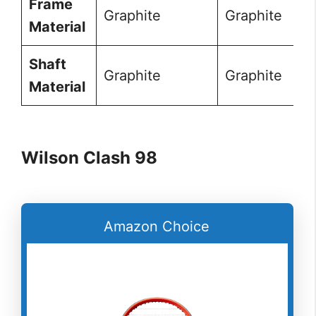
Frame
Graphite
Graphite
Material
Shaft
Graphite
Graphite
Material
Wilson Clash 98
Amazon Choice