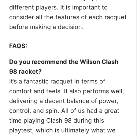
different players. It is important to
consider all the features of each racquet
before making a decision.
FAQS:
Do you recommend the Wilson Clash
98 racket?
It’s a fantastic racquet in terms of
comfort and feels. It also performs well,
delivering a decent balance of power,
control, and spin. All of us had a great
time playing Clash 98 during this
playtest, which is ultimately what we