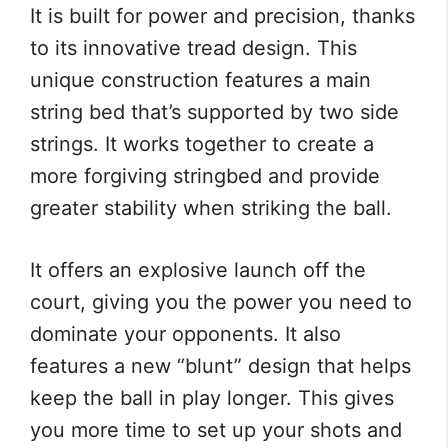
It is built for power and precision, thanks
to its innovative tread design. This
unique construction features a main
string bed that’s supported by two side
strings. It works together to create a
more forgiving stringbed and provide
greater stability when striking the ball.
It offers an explosive launch off the
court, giving you the power you need to
dominate your opponents. It also
features a new “blunt” design that helps
keep the ball in play longer. This gives
you more time to set up your shots and