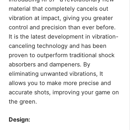
material that completely cancels out
vibration at impact, giving you greater
control and precision than ever before.
It is the latest development in vibration-
canceling technology and has been
proven to outperform traditional shock
absorbers and dampeners. By
eliminating unwanted vibrations, It
allows you to make more precise and
accurate shots, improving your game on
the green.
Design: