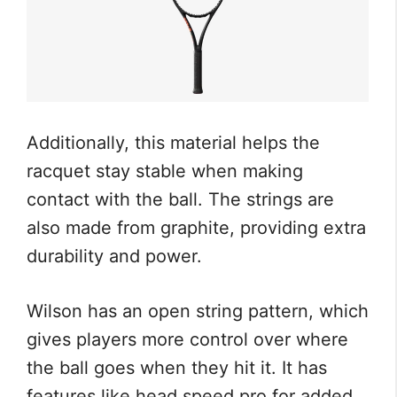
Additionally, this material helps the
racquet stay stable when making
contact with the ball. The strings are
also made from graphite, providing extra
durability and power.
Wilson has an open string pattern, which
gives players more control over where
the ball goes when they hit it. It has
features like head speed pro for added