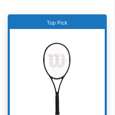
Top Pick