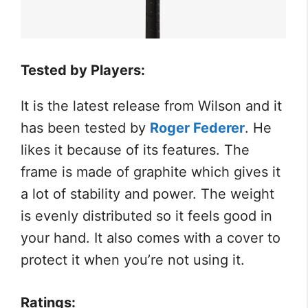
Tested by Players:
It is the latest release from Wilson and it
has been tested by
Roger Federer
. He
likes it because of its features. The
frame is made of graphite which gives it
a lot of stability and power. The weight
is evenly distributed so it feels good in
your hand. It also comes with a cover to
protect it when you’re not using it.
Ratings: