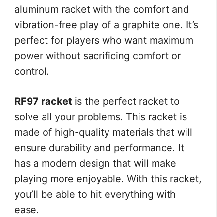
aluminum racket with the comfort and
vibration-free play of a graphite one. It’s
perfect for players who want maximum
power without sacrificing comfort or
control.
RF97 racket
is the perfect racket to
solve all your problems. This racket is
made of high-quality materials that will
ensure durability and performance. It
has a modern design that will make
playing more enjoyable. With this racket,
you’ll be able to hit everything with
ease.