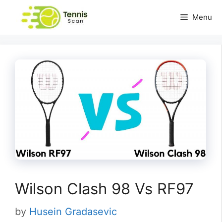
Skip
Menu
to
content
Wilson Clash 98 Vs RF97
by
Husein Gradasevic