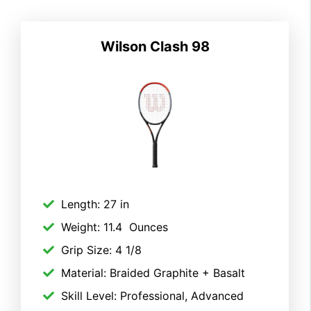
Wilson Clash 98
Length: 27 in
Weight: 11.4 Ounces
Grip Size: 4 1/8
Material: Braided Graphite + Basalt
Skill Level: Professional, Advanced