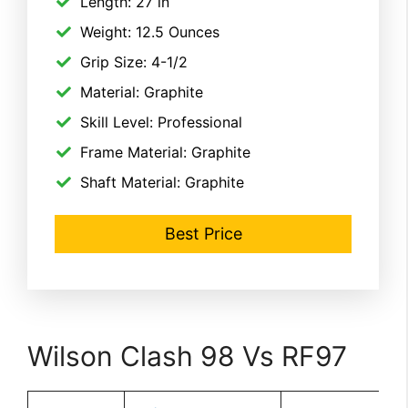
Length: 27 in
Weight: 12.5 Ounces
Grip Size: 4-1/2
Material: Graphite
Skill Level: Professional
Frame Material: Graphite
Shaft Material: Graphite
Best Price
Wilson Clash 98 Vs RF97