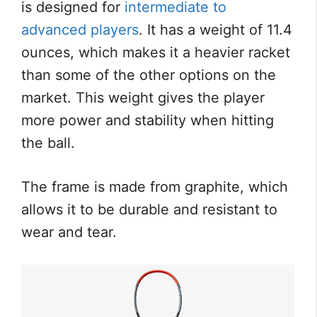
is designed for
intermediate to
advanced players
. It has a weight of 11.4
ounces, which makes it a heavier racket
than some of the other options on the
market. This weight gives the player
more power and stability when hitting
the ball.
The frame is made from graphite, which
allows it to be durable and resistant to
wear and tear.