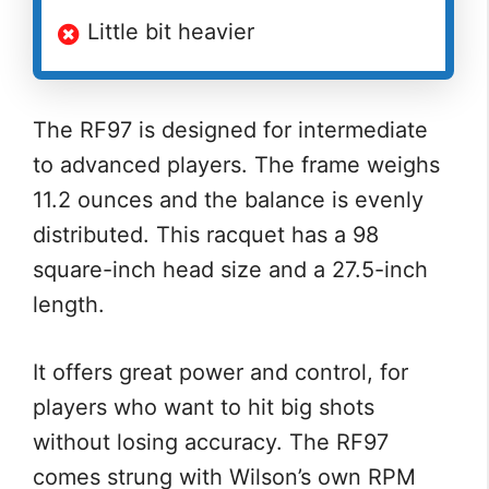
Little bit heavier
The RF97 is designed for intermediate
to advanced players. The frame weighs
11.2 ounces and the balance is evenly
distributed. This racquet has a 98
square-inch head size and a 27.5-inch
length.
It offers great power and control, for
players who want to hit big shots
without losing accuracy. The RF97
comes strung with Wilson’s own RPM