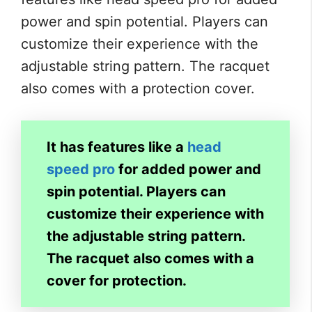
power and spin potential. Players can
customize their experience with the
adjustable string pattern. The racquet
also comes with a protection cover.
It has features like a
head
speed pro
for added power and
spin potential. Players can
customize their experience with
the adjustable string pattern.
The racquet also comes with a
cover for protection.