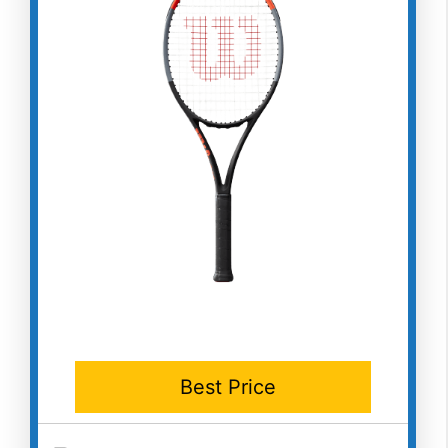
Best Price