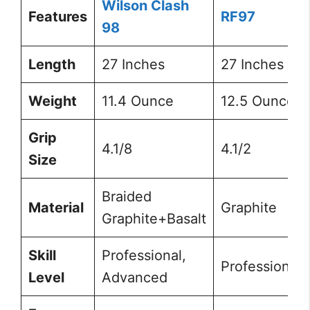
Wilson Clash
Features
RF97
98
Length
27 Inches
27 Inches
Weight
11.4 Ounce
12.5 Ounce
Grip
4.1/8
4.1/2
Size
Braided
Material
Graphite
Graphite+Basalt
Skill
Professional,
Professional
Level
Advanced