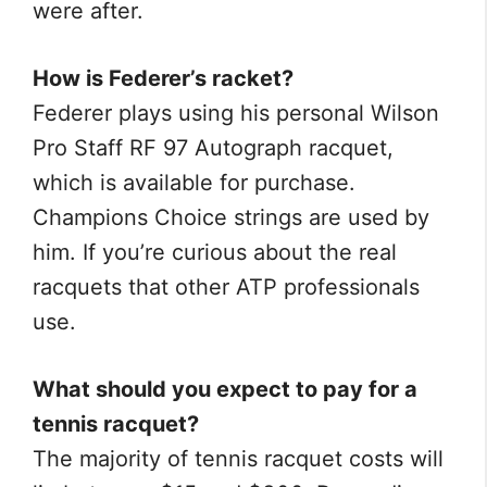
were after.
How is Federer’s racket?
Federer plays using his personal Wilson
Pro Staff RF 97 Autograph racquet,
which is available for purchase.
Champions Choice strings are used by
him. If you’re curious about the real
racquets that other ATP professionals
use.
What should you expect to pay for a
tennis racquet?
The majority of tennis racquet costs will