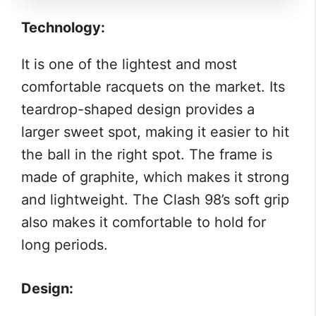
Technology:
It is one of the lightest and most
comfortable racquets on the market. Its
teardrop-shaped design provides a
larger sweet spot, making it easier to hit
the ball in the right spot. The frame is
made of graphite, which makes it strong
and lightweight. The Clash 98’s soft grip
also makes it comfortable to hold for
long periods.
Design: