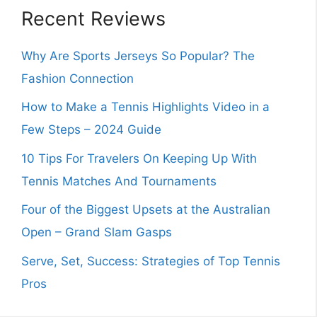
Recent Reviews
Why Are Sports Jerseys So Popular? The
Fashion Connection
How to Make a Tennis Highlights Video in a
Few Steps – 2024 Guide
10 Tips For Travelers On Keeping Up With
Tennis Matches And Tournaments
Four of the Biggest Upsets at the Australian
Open – Grand Slam Gasps
Serve, Set, Success: Strategies of Top Tennis
Pros