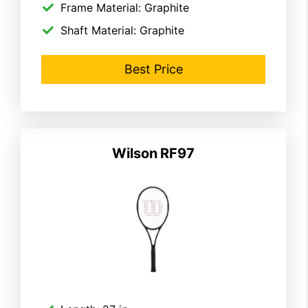
Frame Material: Graphite
Shaft Material: Graphite
Best Price
Wilson
RF97