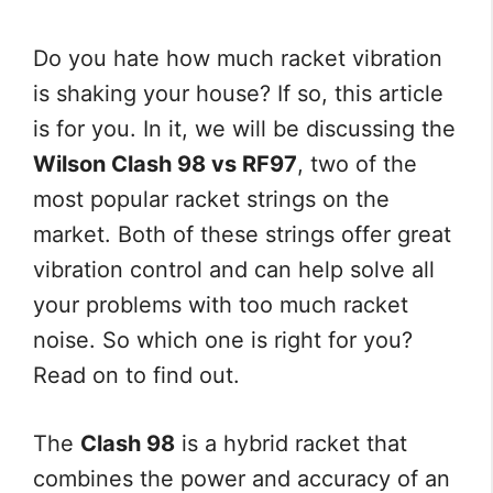
Do you hate how much racket vibration
is shaking your house? If so, this article
is for you. In it, we will be discussing the
Wilson Clash 98 vs RF97
, two of the
most popular racket strings on the
market. Both of these strings offer great
vibration control and can help solve all
your problems with too much racket
noise. So which one is right for you?
Read on to find out.
The
Clash 98
is a hybrid racket that
combines the power and accuracy of an