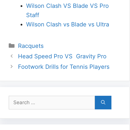
Wilson Clash VS Blade VS Pro
Staff
Wilson Clash vs Blade vs Ultra
Categories
Racquets
Head Speed Pro VS Gravity Pro
Footwork Drills for Tennis Players
Search
for: