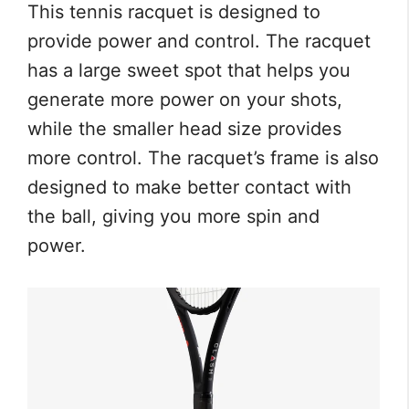
This tennis racquet is designed to
provide power and control. The racquet
has a large sweet spot that helps you
generate more power on your shots,
while the smaller head size provides
more control. The racquet’s frame is also
designed to make better contact with
the ball, giving you more spin and
power.