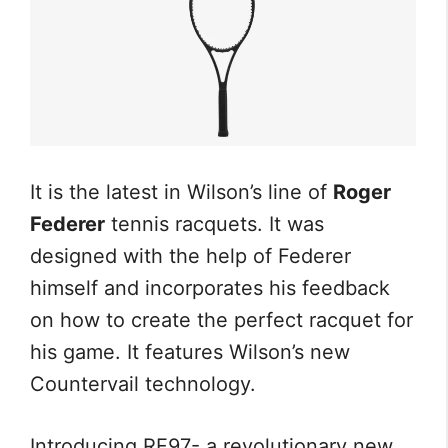
It is the latest in Wilson’s line of
Roger
Federer
tennis racquets. It was
designed with the help of Federer
himself and incorporates his feedback
on how to create the perfect racquet for
his game. It features Wilson’s new
Countervail technology.
Introducing RF97- a revolutionary new