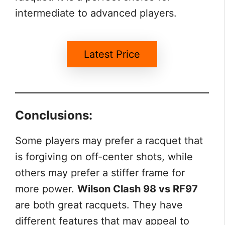
intermediate to advanced players.
Latest Price
Conclusions:
Some players may prefer a racquet that
is forgiving on off-center shots, while
others may prefer a stiffer frame for
more power.
Wilson Clash 98 vs RF97
are both great racquets. They have
different features that may appeal to