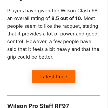
Players have given the Wilson Clash 98
an overall rating of
8.5 out of 10.
Most
people seem to like the racquet, stating
that it provides a lot of power and good
control. However, a few people have
said that it feels a bit heavy and that the
grip could be better.
Latest Price
Wilson Pro Staff RF97