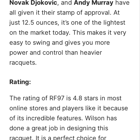
Novak Djokovic
, and
Andy Murray
have
all given it their stamp of approval. At
just 12.5 ounces, it’s one of the lightest
on the market today. This makes it very
easy to swing and gives you more
power and control than heavier
racquets.
Rating:
The rating of RF97 is 4.8 stars in most
online stores and players like it because
of its incredible features. Wilson has
done a great job in designing this
racquet. It is a perfect choice for