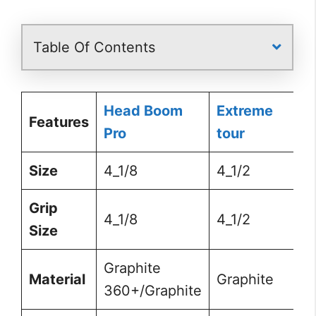
Table Of Contents
Head Boom
Extreme
Features
Pro
tour
Size
4_1/8
4_1/2
Grip
4_1/8
4_1/2
Size
Graphite
Material
Graphite
360+/Graphite