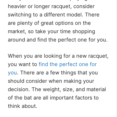
heavier or longer racquet, consider
switching to a different model. There
are plenty of great options on the
market, so take your time shopping
around and find the perfect one for you.
When you are looking for a new racquet,
you want to
find the perfect one for
you
. There are a few things that you
should consider when making your
decision. The weight, size, and material
of the bat are all important factors to
think about.