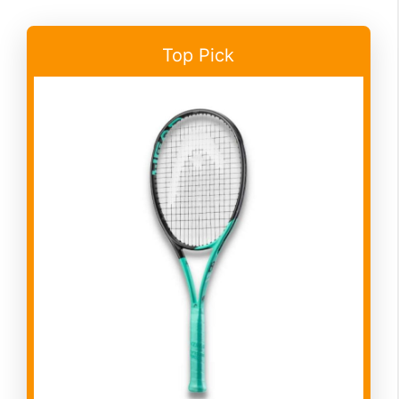
Top Pick