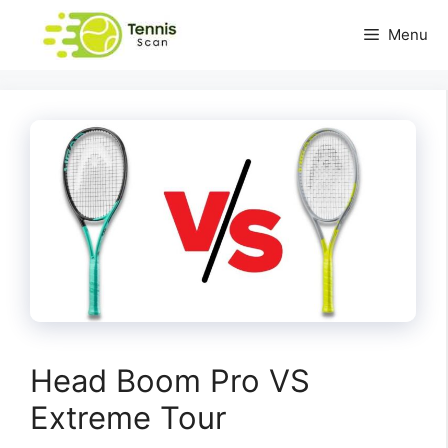
Skip
Menu
to
content
Head Boom Pro VS
Extreme Tour