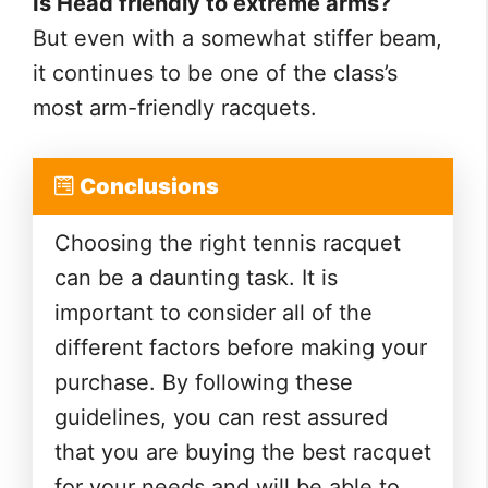
Is Head friendly to extreme arms?
But even with a somewhat stiffer beam,
it continues to be one of the class’s
most arm-friendly racquets.
Conclusions
Choosing the right tennis racquet
can be a daunting task. It is
important to consider all of the
different factors before making your
purchase. By following these
guidelines, you can rest assured
that you are buying the best racquet
for your needs and will be able to