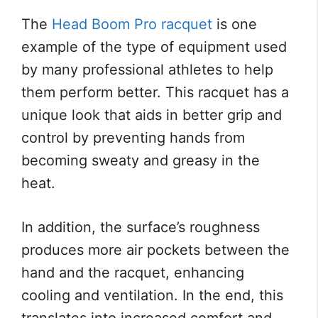
The
Head Boom Pro racquet
is one
example of the type of equipment used
by many professional athletes to help
them perform better. This racquet has a
unique look that aids in better grip and
control by preventing hands from
becoming sweaty and greasy in the
heat.
In addition, the surface’s roughness
produces more air pockets between the
hand and the racquet, enhancing
cooling and ventilation. In the end, this