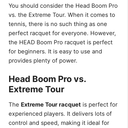
You should consider the Head Boom Pro
vs. the Extreme Tour. When it comes to
tennis, there is no such thing as one
perfect racquet for everyone. However,
the HEAD Boom Pro racquet is perfect
for beginners. It is easy to use and
provides plenty of power.
Head Boom Pro vs.
Extreme Tour
The
Extreme Tour racquet
is perfect for
experienced players. It delivers lots of
control and speed, making it ideal for