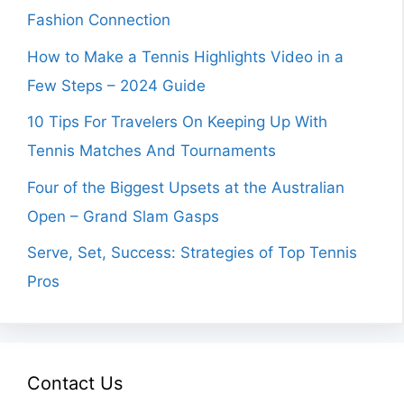
Fashion Connection
How to Make a Tennis Highlights Video in a
Few Steps – 2024 Guide
10 Tips For Travelers On Keeping Up With
Tennis Matches And Tournaments
Four of the Biggest Upsets at the Australian
Open – Grand Slam Gasps
Serve, Set, Success: Strategies of Top Tennis
Pros
Contact Us