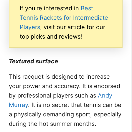
If you’re interested in
Best
Tennis Rackets for Intermediate
Players
, visit our article for our
top picks and reviews!
Textured surface
This racquet is designed to increase
your power and accuracy. It is endorsed
by professional players such as
Andy
Murray
. It is no secret that tennis can be
a physically demanding sport, especially
during the hot summer months.