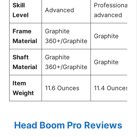
Skill
Professional,
Advanced
Level
advanced
Frame
Graphite
Graphite
Material
360+/Graphite
Shaft
Graphite
Graphite
Material
360+/Graphite
Item
11.6 Ounces
11.4 Ounces
Weight
Head Boom Pro
Reviews