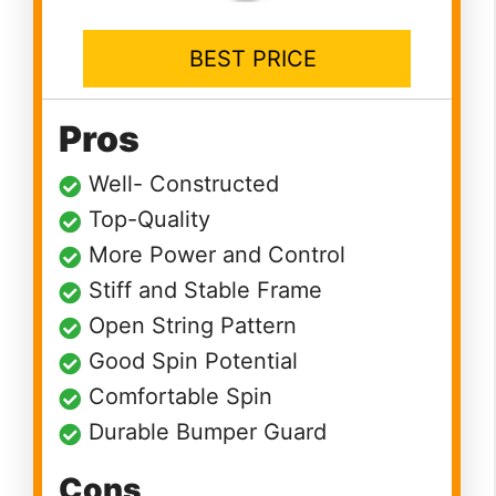
BEST PRICE
Pros
Well- Constructed
Top-Quality
More Power and Control
Stiff and Stable Frame
Open String Pattern
Good Spin Potential
Comfortable Spin
Durable Bumper Guard
Cons