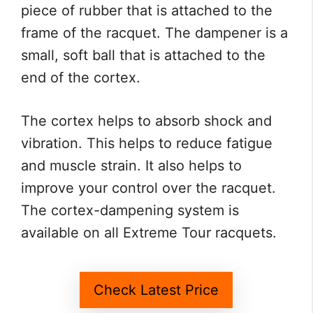
piece of rubber that is attached to the
frame of the racquet. The dampener is a
small, soft ball that is attached to the
end of the cortex.
The cortex helps to absorb shock and
vibration. This helps to reduce fatigue
and muscle strain. It also helps to
improve your control over the racquet.
The cortex-dampening system is
available on all Extreme Tour racquets.
Check Latest Price