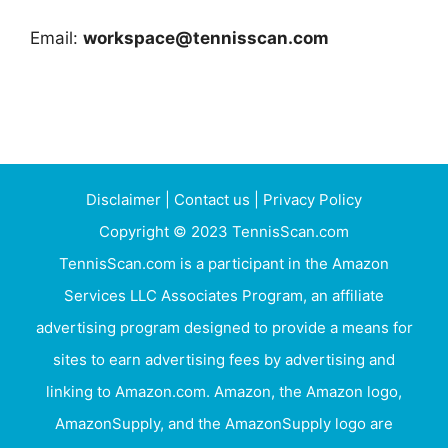
Email:
workspace@tennisscan.com
Disclaimer
|
Contact us
|
Privacy Policy
Copyright © 2023 TennisScan.com
TennisScan.com is a participant in the Amazon
Services LLC Associates Program, an affiliate
advertising program designed to provide a means for
sites to earn advertising fees by advertising and
linking to Amazon.com. Amazon, the Amazon logo,
AmazonSupply, and the AmazonSupply logo are