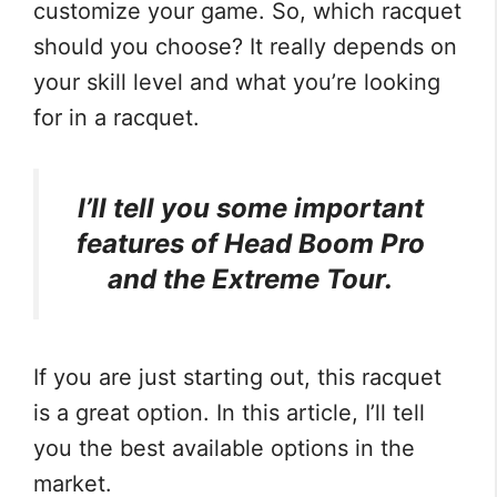
customize your game. So, which racquet
should you choose? It really depends on
your skill level and what you’re looking
for in a racquet.
I’ll tell you some important
features of Head Boom Pro
and the Extreme Tour.
If you are just starting out, this racquet
is a great option. In this article, I’ll tell
you the best available options in the
market.