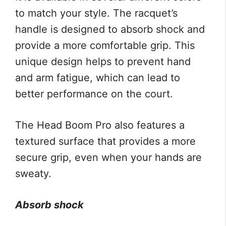
to match your style. The racquet’s
handle is designed to absorb shock and
provide a more comfortable grip. This
unique design helps to prevent hand
and arm fatigue, which can lead to
better performance on the court.
The Head Boom Pro also features a
textured surface that provides a more
secure grip, even when your hands are
sweaty.
Absorb shock