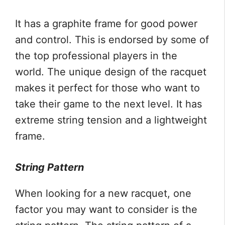
It has a graphite frame for good power
and control. This is endorsed by some of
the top professional players in the
world. The unique design of the racquet
makes it perfect for those who want to
take their game to the next level. It has
extreme string tension and a lightweight
frame.
String Pattern
When looking for a new racquet, one
factor you may want to consider is the