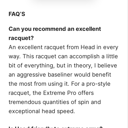
FAQ’S
Can you recommend an excellent
racquet?
An excellent racquet from Head in every
way. This racquet can accomplish a little
bit of everything, but in theory, I believe
an aggressive baseliner would benefit
the most from using it. For a pro-style
racquet, the Extreme Pro offers
tremendous quantities of spin and
exceptional head speed.