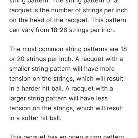
string pattern. The string pattern of a
racquet is the number of strings per inch
on the head of the racquet. This pattern
can vary from 18-26 strings per inch.
The most common string patterns are 18
or 20 strings per inch. A racquet with a
smaller string pattern will have more
tension on the strings, which will result
in a harder hit ball. A racquet with a
larger string pattern will have less
tension on the strings, which will result
in a softer hit ball.
This racquet has an open string pattern