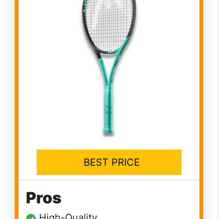
BEST PRICE
Pros
High-Quality