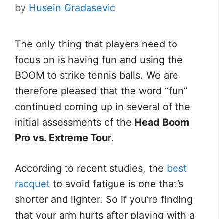
by
Husein Gradasevic
The only thing that players need to
focus on is having fun and using the
BOOM to strike tennis balls. We are
therefore pleased that the word “fun”
continued coming up in several of the
initial assessments of the
Head Boom
Pro vs. Extreme Tour
.
According to recent studies, the
best
racquet
to avoid fatigue is one that’s
shorter and lighter. So if you’re finding
that your arm hurts after playing with a