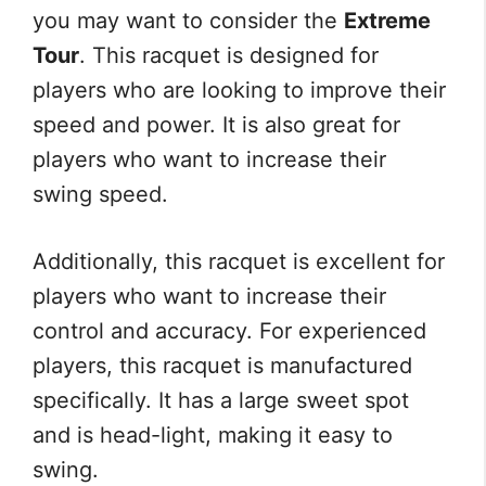
you may want to consider the
Extreme
Tour
. This racquet is designed for
players who are looking to improve their
speed and power. It is also great for
players who want to increase their
swing speed.
Additionally, this racquet is excellent for
players who want to increase their
control and accuracy. For experienced
players, this racquet is manufactured
specifically. It has a large sweet spot
and is head-light, making it easy to
swing.