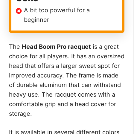
A bit too powerful for a
beginner
The
Head Boom Pro racquet
is a great
choice for all players. It has an oversized
head that offers a larger sweet spot for
improved accuracy. The frame is made
of durable aluminum that can withstand
heavy use. The racquet comes with a
comfortable grip and a head cover for
storage.
It is available in several different colors