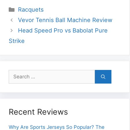
Categories
Racquets
Vevor Tennis Ball Machine Review
Head Speed Pro vs Babolat Pure
Strike
Search
for:
Recent Reviews
Why Are Sports Jerseys So Popular? The