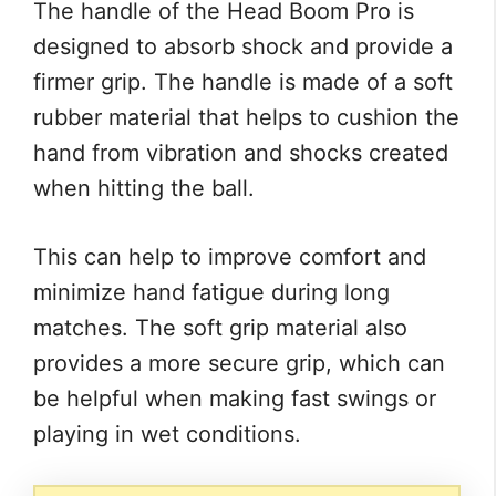
The handle of the Head Boom Pro is
designed to absorb shock and provide a
firmer grip. The handle is made of a soft
rubber material that helps to cushion the
hand from vibration and shocks created
when hitting the ball.
This can help to improve comfort and
minimize hand fatigue during long
matches. The soft grip material also
provides a more secure grip, which can
be helpful when making fast swings or
playing in wet conditions.