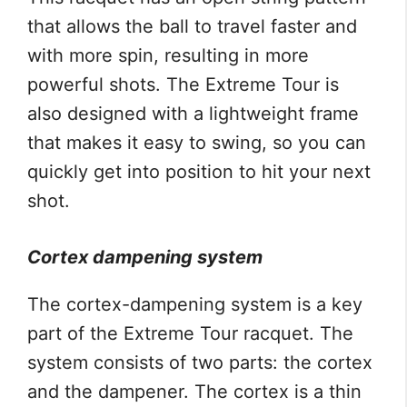
that allows the ball to travel faster and
with more spin, resulting in more
powerful shots. The Extreme Tour is
also designed with a lightweight frame
that makes it easy to swing, so you can
quickly get into position to hit your next
shot.
Cortex dampening system
The cortex-dampening system is a key
part of the Extreme Tour racquet. The
system consists of two parts: the cortex
and the dampener. The cortex is a thin