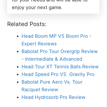
enjoy your next game.
Related Posts:
Head Boom MP VS Boom Pro -
Expert Reviews
Babolat Pro Tour Overgrip Review
- Intermediate & Advanced
Head Tour XT Tennis Balls Review
Head Speed Pro VS Gravity Pro
Babolat Pure Aero Vs. Tour
Racquet Review
Head Hydrosorb Pro Review