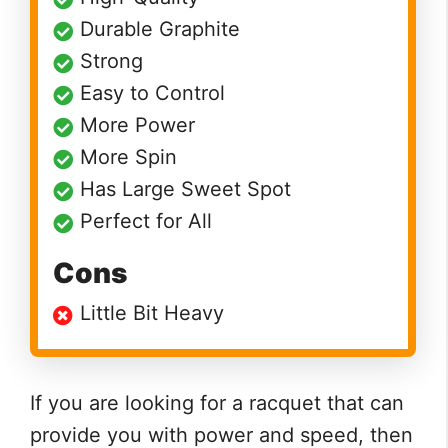
Durable Graphite
Strong
Easy to Control
More Power
More Spin
Has Large Sweet Spot
Perfect for All
Cons
Little Bit Heavy
If you are looking for a racquet that can
provide you with power and speed, then