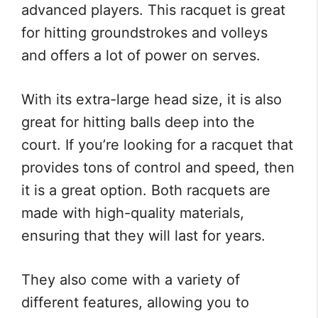
advanced players. This racquet is great
for hitting groundstrokes and volleys
and offers a lot of power on serves.
With its extra-large head size, it is also
great for hitting balls deep into the
court. If you’re looking for a racquet that
provides tons of control and speed, then
it is a great option. Both racquets are
made with high-quality materials,
ensuring that they will last for years.
They also come with a variety of
different features, allowing you to