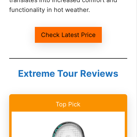
translates into increased comfort and
functionality in hot weather.
Check Latest Price
Extreme Tour
Reviews
Top Pick