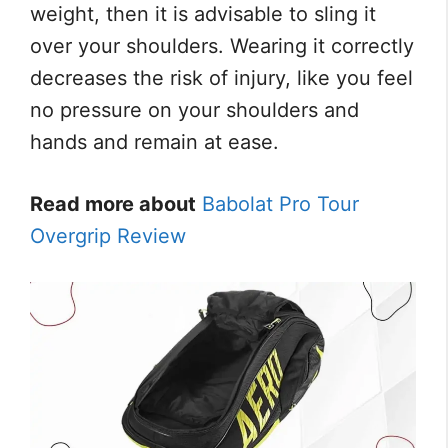
weight, then it is advisable to sling it
over your shoulders. Wearing it correctly
decreases the risk of injury, like you feel
no pressure on your shoulders and
hands and remain at ease.
Read more about
Babolat Pro Tour
Overgrip Review