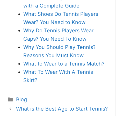
with a Complete Guide
What Shoes Do Tennis Players
Wear? You Need to Know
Why Do Tennis Players Wear
Caps? You Need To Know
Why You Should Play Tennis?
Reasons You Must Know
What to Wear to a Tennis Match?
What To Wear With A Tennis
Skirt?
Categories
Blog
What is the Best Age to Start Tennis?