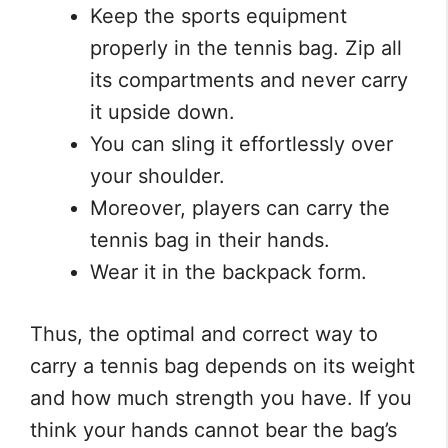
Keep the sports equipment
properly in the tennis bag. Zip all
its compartments and never carry
it upside down.
You can sling it effortlessly over
your shoulder.
Moreover, players can carry the
tennis bag in their hands.
Wear it in the backpack form.
Thus, the optimal and correct way to
carry a tennis bag depends on its weight
and how much strength you have. If you
think your hands cannot bear the bag’s