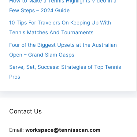
How to Make a Tennis Highlights Video in a
Few Steps – 2024 Guide
10 Tips For Travelers On Keeping Up With
Tennis Matches And Tournaments
Four of the Biggest Upsets at the Australian
Open – Grand Slam Gasps
Serve, Set, Success: Strategies of Top Tennis
Pros
Contact Us
Email:
workspace@tennisscan.com