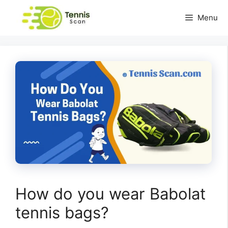
Skip
Menu
to
content
How do you wear Babolat
tennis bags?