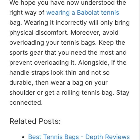
We hope you have now understood the
right way of
wearing a Babolat tennis
bag. Wearing it incorrectly will only bring
physical discomfort. Moreover, avoid
overloading your tennis bags. Keep the
sports gear that you need the most and
prevent overloading it. Alongside, if the
handle straps look thin and not so
durable, then wear a bag on your
shoulder or get a rolling tennis bag. Stay
connected.
Related Posts:
Best Tennis Bags - Depth Reviews