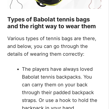
Types of
Babolat tennis bags
and the right way to wear them
Various types of tennis bags are there,
and below, you can go through the
details of wearing them correctly:
The players have always loved
Babolat tennis backpacks. You
can carry them on your back
through their padded backpack
straps. Or use a hook to hold the
backpack in your hand.