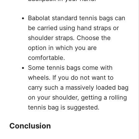
Babolat standard tennis bags can
be carried using hand straps or
shoulder straps. Choose the
option in which you are
comfortable.
Some tennis bags come with
wheels. If you do not want to
carry such a massively loaded bag
on your shoulder, getting a rolling
tennis bag is suggested.
Conclusion