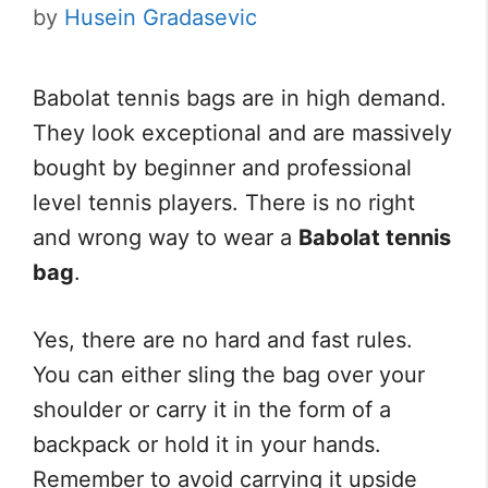
by
Husein Gradasevic
Babolat tennis bags are in high demand.
They look exceptional and are massively
bought by beginner and professional
level tennis players. There is no right
and wrong way to wear a
Babolat tennis
bag
.
Yes, there are no hard and fast rules.
You can either sling the bag over your
shoulder or carry it in the form of a
backpack or hold it in your hands.
Remember to avoid carrying it upside