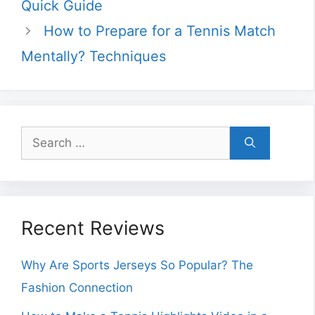
Quick Guide
How to Prepare for a Tennis Match
Mentally? Techniques
Search
for:
Recent Reviews
Why Are Sports Jerseys So Popular? The
Fashion Connection