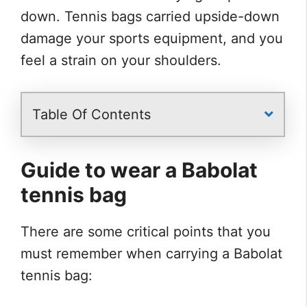
down. Tennis bags carried upside-down
damage your sports equipment, and you
feel a strain on your shoulders.
Table Of Contents
Guide to wear a Babolat
tennis bag
There are some critical points that you
must remember when carrying a Babolat
tennis bag: