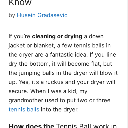
Know
by
Husein Gradasevic
If you’re
cleaning or drying
a down
jacket or blanket, a few tennis balls in
the dryer are a fantastic idea. If you line
dry the bottom, it will become flat, but
the jumping balls in the dryer will blow it
up. Yes, it’s a ruckus and your dryer will
secure. When I was a kid, my
grandmother used to put two or three
tennis balls
into the dryer.
How does the
Tennis Ball work in