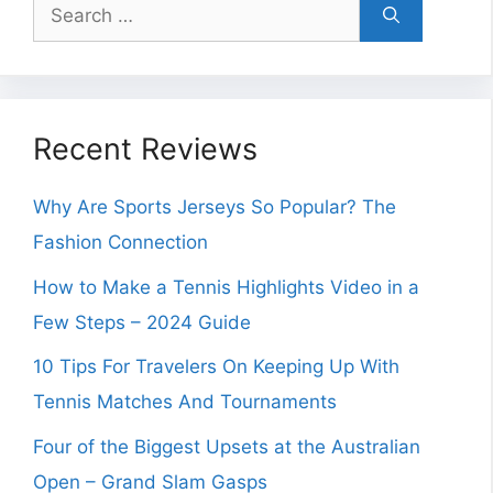
Search
for:
Recent Reviews
Why Are Sports Jerseys So Popular? The
Fashion Connection
How to Make a Tennis Highlights Video in a
Few Steps – 2024 Guide
10 Tips For Travelers On Keeping Up With
Tennis Matches And Tournaments
Four of the Biggest Upsets at the Australian
Open – Grand Slam Gasps