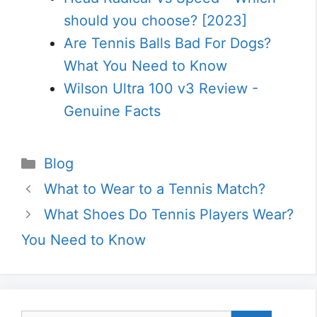
should you choose? [2023]
Are Tennis Balls Bad For Dogs?
What You Need to Know
Wilson Ultra 100 v3 Review -
Genuine Facts
Categories
Blog
What to Wear to a Tennis Match?
What Shoes Do Tennis Players Wear?
You Need to Know