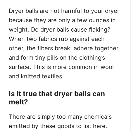
Dryer balls are not harmful to your dryer
because they are only a few ounces in
weight. Do dryer balls cause flaking?
When two fabrics rub against each
other, the fibers break, adhere together,
and form tiny pills on the clothing’s
surface. This is more common in wool
and knitted textiles.
Is it true that dryer balls can
melt?
There are simply too many chemicals
emitted by these goods to list here.