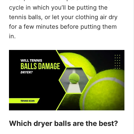
cycle in which you’ll be putting the
tennis balls, or let your clothing air dry
for a few minutes before putting them
in.
Which dryer balls are the best?