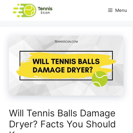
Skip
Menu
to
content
Will Tennis Balls Damage
Dryer? Facts You Should