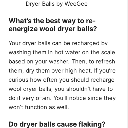
Dryer Balls by WeeGee
What’s the best way to re-
energize wool dryer balls?
Your dryer balls can be recharged by
washing them in hot water on the scale
based on your washer. Then, to refresh
them, dry them over high heat. If you’re
curious how often you should recharge
wool dryer balls, you shouldn’t have to
do it very often. You’ll notice since they
won’t function as well.
Do dryer balls cause flaking?