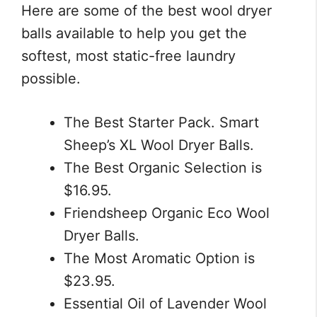
Here are some of the best wool dryer
balls available to help you get the
softest, most static-free laundry
possible.
The Best Starter Pack. Smart
Sheep’s XL Wool Dryer Balls.
The Best Organic Selection is
$16.95.
Friendsheep Organic Eco Wool
Dryer Balls.
The Most Aromatic Option is
$23.95.
Essential Oil of Lavender Wool