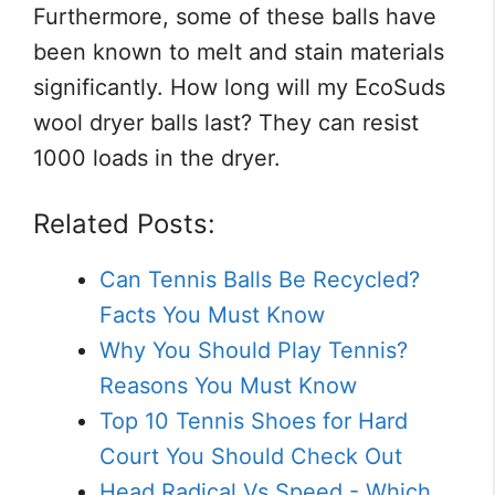
Furthermore, some of these balls have
been known to melt and stain materials
significantly. How long will my EcoSuds
wool dryer balls last? They can resist
1000 loads in the dryer.
Related Posts:
Can Tennis Balls Be Recycled?
Facts You Must Know
Why You Should Play Tennis?
Reasons You Must Know
Top 10 Tennis Shoes for Hard
Court You Should Check Out
Head Radical Vs Speed - Which