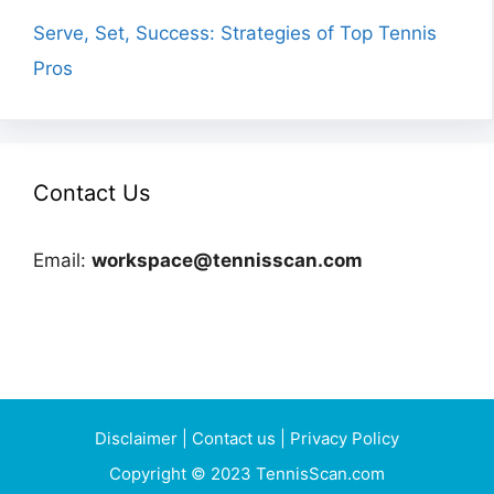
Serve, Set, Success: Strategies of Top Tennis
Pros
Contact Us
Email:
workspace@tennisscan.com
Disclaimer
|
Contact us
|
Privacy Policy
Copyright © 2023 TennisScan.com