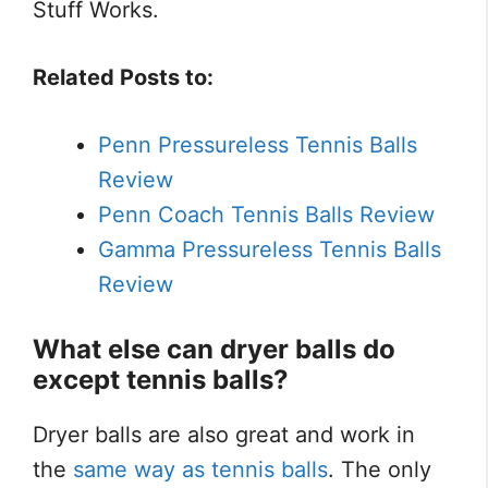
Stuff Works.
Related Posts to:
Penn Pressureless Tennis Balls
Review
Penn Coach Tennis Balls Review
Gamma Pressureless Tennis Balls
Review
What else can dryer balls do
except tennis balls?
Dryer balls are also great and work in
the
same way as tennis balls
. The only