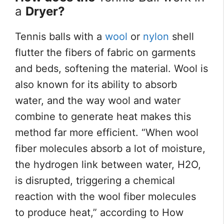
a
Dryer?
Tennis balls with a
wool
or
nylon
shell
flutter the fibers of fabric on garments
and beds, softening the material. Wool is
also known for its ability to absorb
water, and the way wool and water
combine to generate heat makes this
method far more efficient. “When wool
fiber molecules absorb a lot of moisture,
the hydrogen link between water, H2O,
is disrupted, triggering a chemical
reaction with the wool fiber molecules
to produce heat,” according to How