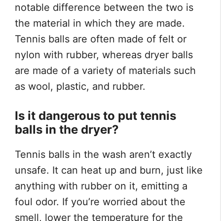
notable difference between the two is
the material in which they are made.
Tennis balls are often made of felt or
nylon with rubber, whereas dryer balls
are made of a variety of materials such
as wool, plastic, and rubber.
Is it dangerous to put tennis
balls in the dryer?
Tennis balls in the wash aren’t exactly
unsafe. It can heat up and burn, just like
anything with rubber on it, emitting a
foul odor. If you’re worried about the
smell, lower the temperature for the