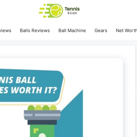
views
Balls Reviews
Ball Machine
Gears
Net Wort