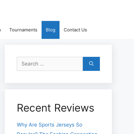
h
Tournaments
Blog
Contact Us
Search
for:
Recent Reviews
Why Are Sports Jerseys So