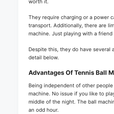
worth it.
They require charging or a power
transport. Additionally, there are l
machine. Just playing with a friend
Despite this, they do have several 
detail below.
Advantages Of Tennis Ball 
Being independent of other people 
machine. No issue if you like to pl
middle of the night. The ball machin
an odd hour.