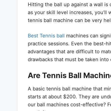
Hitting the ball up against a wall is
as your skill level increases, you’ll 
tennis ball machine can be very help
Best Tennis ball
machines can signi
practice sessions. Even the best-hi
advantages that are difficult to ma
drawbacks that must be taken into 
Are Tennis Ball Machin
A basic tennis ball machine that mi
starts at about $200. They are und
our ball machines cost-effective? F