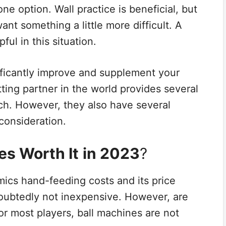
 one option. Wall practice is beneficial, but
want something a little more difficult. A
ful in this situation.
ficantly improve and supplement your
tting partner in the world provides several
tch. However, they also have several
consideration.
es Worth It
in 2023
?
mics hand-feeding costs and its price
oubtedly not inexpensive. However, are
or most players, ball machines are not