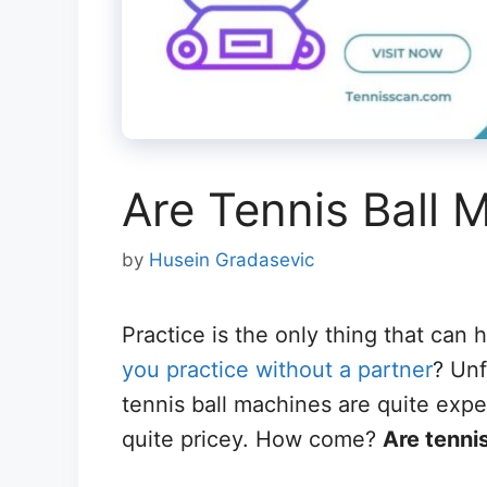
Are Tennis Ball 
by
Husein Gradasevic
Practice is the only thing that can 
you practice without a partner
? Unf
tennis ball machines are quite exp
quite pricey. How come?
Are tenni