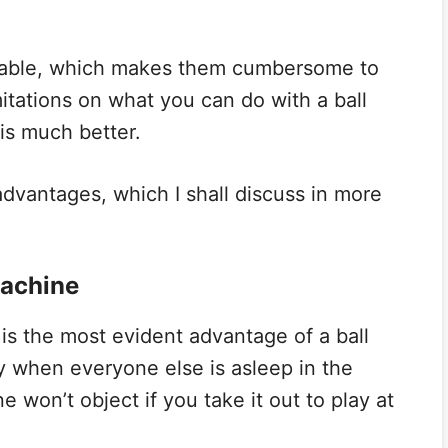
 cable, which makes them cumbersome to
imitations on what you can do with a ball
 is much better.
advantages, which I shall discuss in more
Machine
is the most evident advantage of a ball
ay when everyone else is asleep in the
e won’t object if you take it out to play at