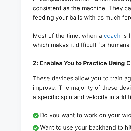
consistent as the machine. They can 
feeding your balls with as much for
Most of the time, when a
coach
is 
which makes it difficult for humans 
2: Enables You to Practice Using C
These devices allow you to train ag
improve. The majority of these devi
a specific spin and velocity in addit
Do you want to work on your wid
Want to use your backhand to hit a