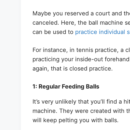
Maybe you reserved a court and th
canceled. Here, the ball machine se
can be used to
practice individual 
For instance, in tennis practice, a cl
practicing your inside-out forehand
again, that is closed practice.
1: Regular Feeding Balls
It’s very unlikely that you’ll find a 
machine. They were created with th
will keep pelting you with balls.