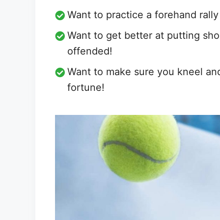
Want to practice a forehand rall
Want to get better at putting sho
offended!
Want to make sure you kneel and 
fortune!