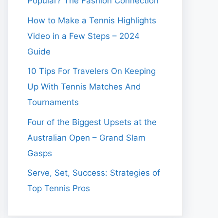
Popular? The Fashion Connection
How to Make a Tennis Highlights
Video in a Few Steps – 2024
Guide
10 Tips For Travelers On Keeping
Up With Tennis Matches And
Tournaments
Four of the Biggest Upsets at the
Australian Open – Grand Slam
Gasps
Serve, Set, Success: Strategies of
Top Tennis Pros