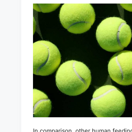
In comparison, other human feeding 