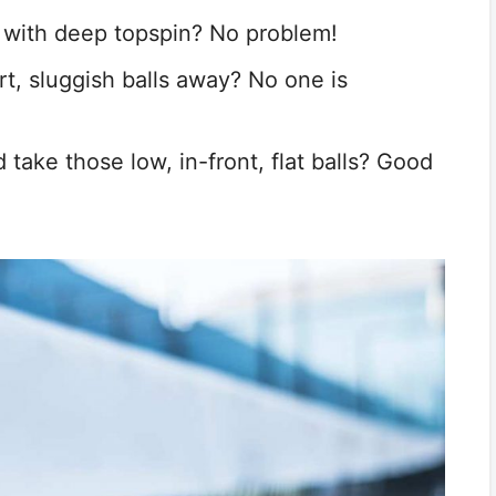
y with deep topspin? No problem!
rt, sluggish balls away? No one is
take those low, in-front, flat balls? Good