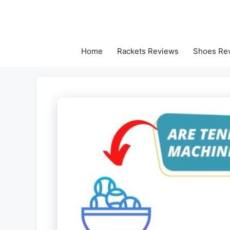
Skip
to
content
Home
Rackets Reviews
Shoes Re