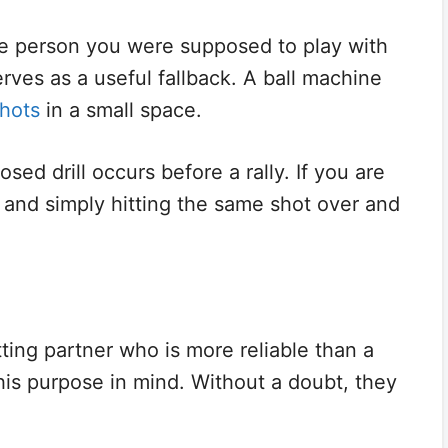
e person you were supposed to play with
rves as a useful fallback. A ball machine
shots
in a small space.
osed drill occurs before a rally. If you are
 and simply hitting the same shot over and
hitting partner who is more reliable than a
is purpose in mind. Without a doubt, they