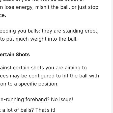
lose energy, mishit the ball, or just stop
ce.
feeding you balls; they are standing erect,
to put much weight into the ball.
ertain Shots
ainst certain shots you are aiming to
ces may be configured to hit the ball with
ion to a specific position.
e-running forehand? No issue!
 lot of balls? That’s it!