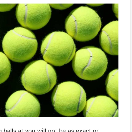
balls at you will not be as exact or