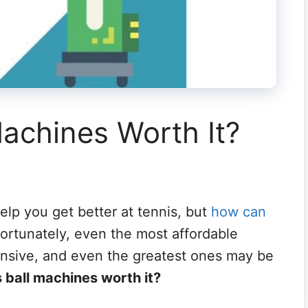
Machines Worth It?
help you get better at tennis, but
how can
ortunately, even the most affordable
ensive, and even the greatest ones may be
s ball machines worth it?