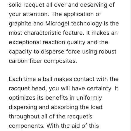
solid racquet all over and deserving of
your attention. The application of
graphite and Microgel technology is the
most characteristic feature. It makes an
exceptional reaction quality and the
capacity to disperse force using robust
carbon fiber composites.
Each time a ball makes contact with the
racquet head, you will have certainty. It
optimizes its benefits in uniformly
dispersing and absorbing the load
throughout all of the racquet’s
components. With the aid of this