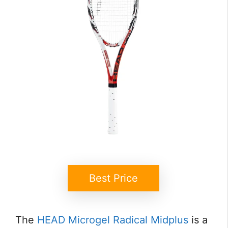
Best Price
The
HEAD Microgel Radical Midplus
is a