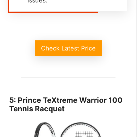
issues.
Check Latest Price
5: Prince TeXtreme Warrior 100
Tennis Racquet