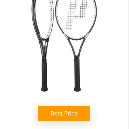
Best Price