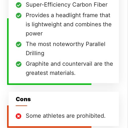
Super-Efficiency Carbon Fiber
Provides a headlight frame that
is lightweight and combines the
power
The most noteworthy Parallel
Drilling
Graphite and countervail are the
greatest materials.
Cons
Some athletes are prohibited.