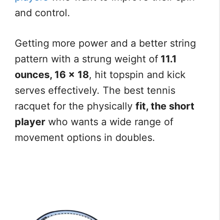
and control.
Getting more power and a better string
pattern with a strung weight of
11.1
ounces, 16 x 18
, hit topspin and kick
serves effectively. The best tennis
racquet for the physically
fit, the short
player
who wants a wide range of
movement options in doubles.