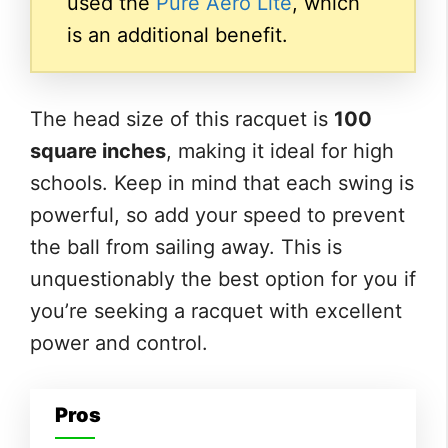
used the
Pure Aero Lite
, which
is an additional benefit.
The head size of this racquet is
100
square inches
, making it ideal for high
schools. Keep in mind that each swing is
powerful, so add your speed to prevent
the ball from sailing away. This is
unquestionably the best option for you if
you’re seeking a racquet with excellent
power and control.
Pros