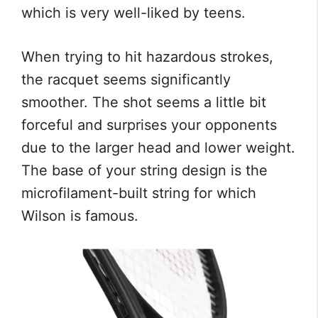
which is very well-liked by teens.
When trying to hit hazardous strokes,
the racquet seems significantly
smoother. The shot seems a little bit
forceful and surprises your opponents
due to the larger head and lower weight.
The base of your string design is the
microfilament-built string for which
Wilson is famous.