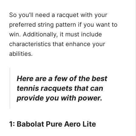
So you’ll need a racquet with your
preferred string pattern if you want to
win. Additionally, it must include
characteristics that enhance your
abilities.
Here are a few of the best
tennis racquets that can
provide you with power.
1: Babolat Pure Aero Lite