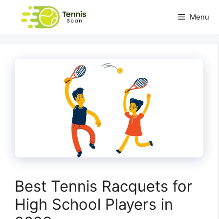
Skip
Menu
to
content
Best Tennis Racquets for
High School Players in