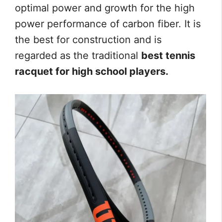
optimal power and growth for the high
power performance of carbon fiber. It is
the best for construction and is
regarded as the traditional
best tennis
racquet for high school players.