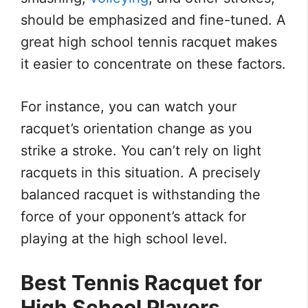
should be emphasized and fine-tuned. A
great high school tennis racquet makes
it easier to concentrate on these factors.
For instance, you can watch your
racquet’s orientation change as you
strike a stroke. You can’t rely on light
racquets in this situation. A precisely
balanced racquet is withstanding the
force of your opponent’s attack for
playing at the high school level.
Best Tennis Racquet for
High School Players