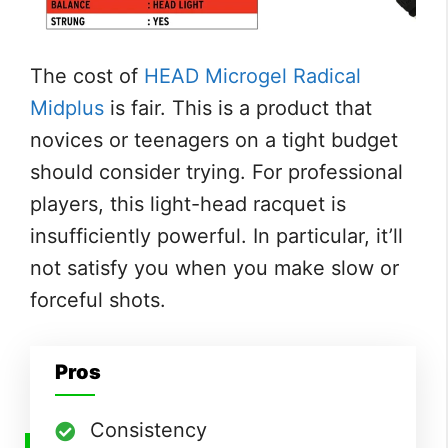
The cost of
HEAD Microgel Radical
Midplus
is fair. This is a product that
novices or teenagers on a tight budget
should consider trying. For professional
players, this light-head racquet is
insufficiently powerful. In particular, it’ll
not satisfy you when you make slow or
forceful shots.
Pros
Consistency