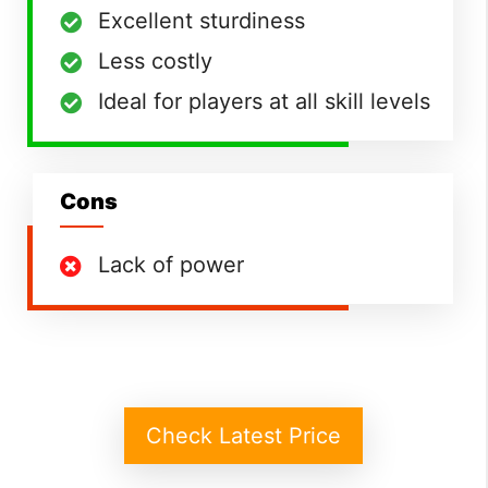
Excellent sturdiness
Less costly
Ideal for players at all skill levels
Cons
Lack of power
Check Latest Price