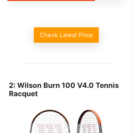
Check Latest Price
2: Wilson Burn 100 V4.0 Tennis
Racquet