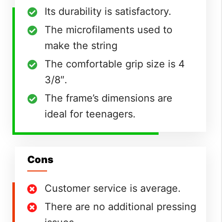
Its durability is satisfactory.
The microfilaments used to
make the string
The comfortable grip size is 4
3/8″.
The frame’s dimensions are
ideal for teenagers.
Cons
Customer service is average.
There are no additional pressing