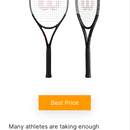
Best Price
Many athletes are taking enough