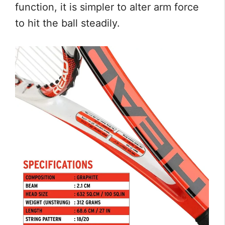
function, it is simpler to alter arm force
to hit the ball steadily.