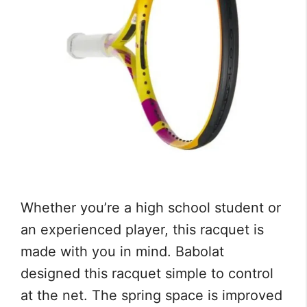
Whether you’re a high school student or
an experienced player, this racquet is
made with you in mind. Babolat
designed this racquet simple to control
at the net. The spring space is improved