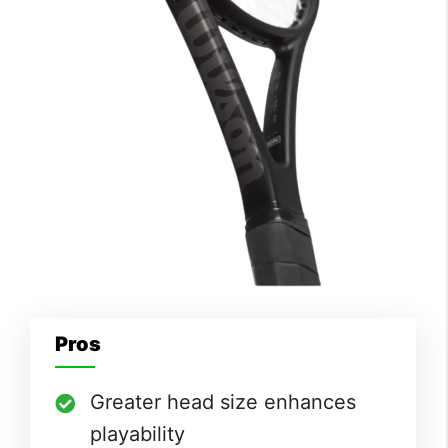
Pros
Greater head size enhances
playability