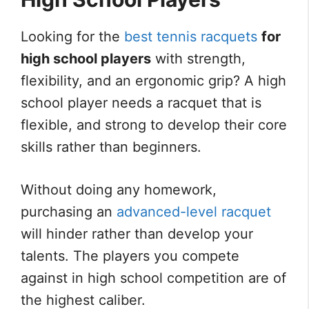
Looking for the
best tennis racquets
for
high school players
with strength,
flexibility, and an ergonomic grip? A high
school player needs a racquet that is
flexible, and strong to develop their core
skills rather than beginners.
Without doing any homework,
purchasing an
advanced-level racquet
will hinder rather than develop your
talents. The players you compete
against in high school competition are of
the highest caliber.