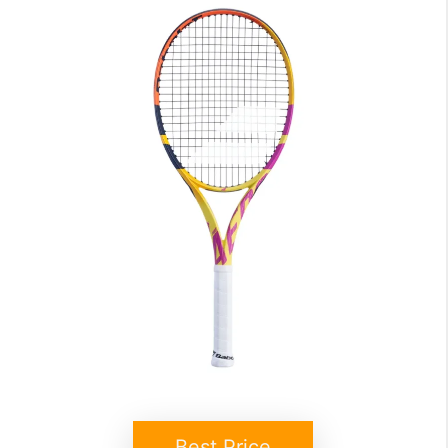
Best Price