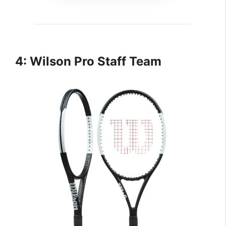
4: Wilson Pro Staff Team