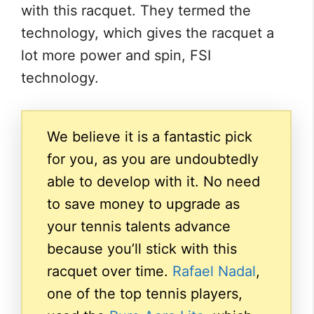
with this racquet. They termed the
technology, which gives the racquet a
lot more power and spin, FSI
technology.
We believe it is a fantastic pick
for you, as you are undoubtedly
able to develop with it. No need
to save money to upgrade as
your tennis talents advance
because you’ll stick with this
racquet over time.
Rafael Nadal
,
one of the top tennis players,