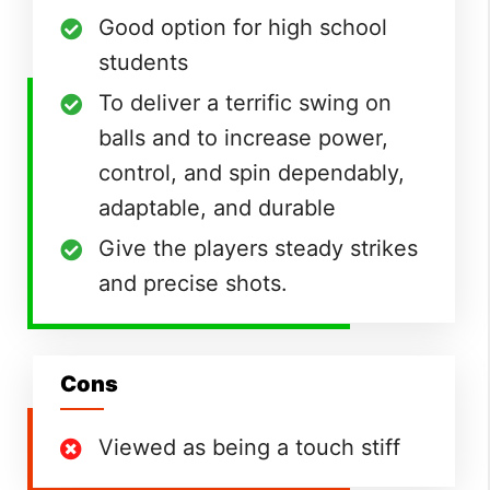
Good option for high school
students
To deliver a terrific swing on
balls and to increase power,
control, and spin dependably,
adaptable, and durable
Give the players steady strikes
and precise shots.
Cons
Viewed as being a touch stiff