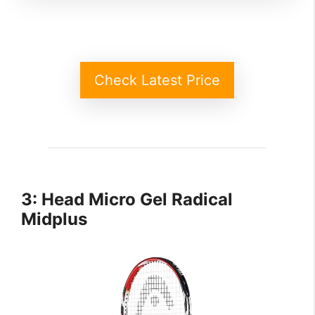
Check Latest Price
3: Head Micro Gel Radical
Midplus