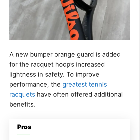
A new bumper orange guard is added
for the racquet hoop’s increased
lightness in safety. To improve
performance, the
greatest tennis
racquets
have often offered additional
benefits.
Pros