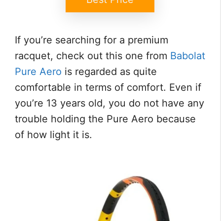
If you’re searching for a premium
racquet, check out this one from
Babolat
Pure Aero
is regarded as quite
comfortable in terms of comfort. Even if
you’re 13 years old, you do not have any
trouble holding the Pure Aero because
of how light it is.