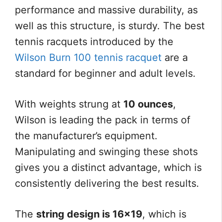
performance and massive durability, as
well as this structure, is sturdy. The best
tennis racquets introduced by the
Wilson Burn 100 tennis racquet
are a
standard for beginner and adult levels.
With weights strung at
10 ounces
,
Wilson is leading the pack in terms of
the manufacturer’s equipment.
Manipulating and swinging these shots
gives you a distinct advantage, which is
consistently delivering the best results.
The
string design is 16×19
, which is