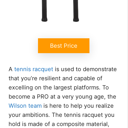
Best Price
A
tennis racquet
is used to demonstrate
that you’re resilient and capable of
excelling on the largest platforms. To
become a PRO at a very young age, the
Wilson team
is here to help you realize
your ambitions. The tennis racquet you
hold is made of a composite material,