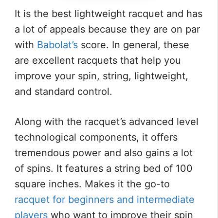
It is the best lightweight racquet and has
a lot of appeals because they are on par
with
Babolat’s
score. In general, these
are excellent racquets that help you
improve your spin, string, lightweight,
and standard control.
Along with the racquet’s advanced level
technological components, it offers
tremendous power and also gains a lot
of spins. It features a string bed of 100
square inches. Makes it the go-to
racquet for beginners and intermediate
players
who want to improve their spin