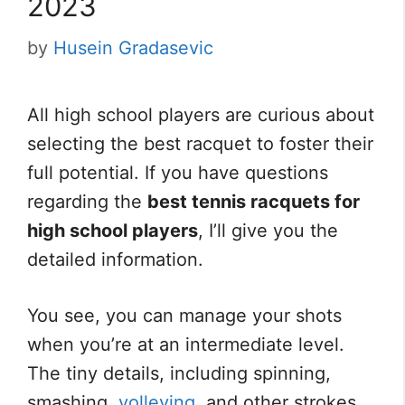
2023
by
Husein Gradasevic
All high school players are curious about
selecting the best racquet to foster their
full potential. If you have questions
regarding the
best tennis racquets for
high school players
, I’ll give you the
detailed information.
You see, you can manage your shots
when you’re at an intermediate level.
The tiny details, including spinning,
smashing,
volleying
, and other strokes,